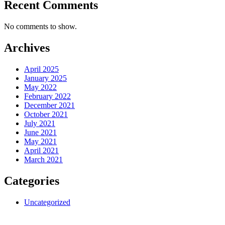
Recent Comments
No comments to show.
Archives
April 2025
January 2025
May 2022
February 2022
December 2021
October 2021
July 2021
June 2021
May 2021
April 2021
March 2021
Categories
Uncategorized