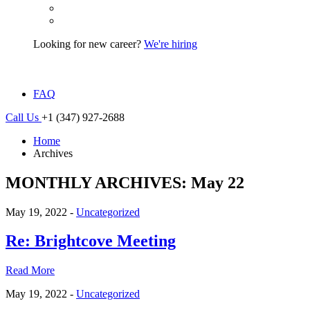
Looking for new career?
We're hiring
FAQ
Call Us
+1 (347) 927-2688
Home
Archives
MONTHLY ARCHIVES: May 22
May 19, 2022 -
Uncategorized
Re: Brightcove Meeting
Read More
May 19, 2022 -
Uncategorized