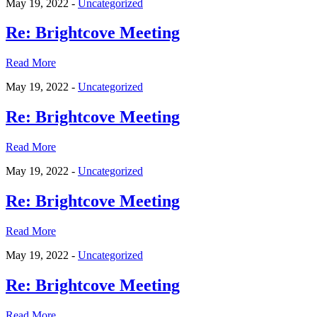
May 19, 2022 -
Uncategorized
Re: Brightcove Meeting
Read More
May 19, 2022 -
Uncategorized
Re: Brightcove Meeting
Read More
May 19, 2022 -
Uncategorized
Re: Brightcove Meeting
Read More
May 19, 2022 -
Uncategorized
Re: Brightcove Meeting
Read More