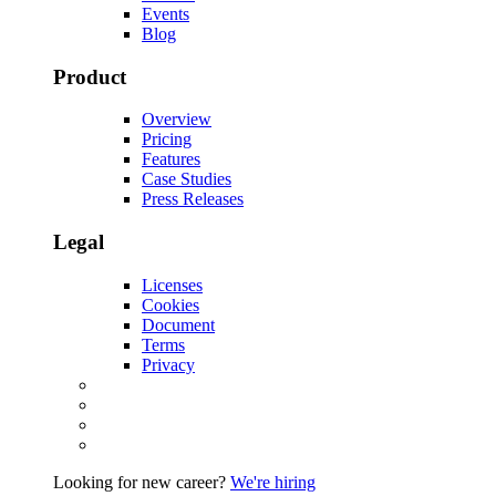
Events
Blog
Product
Overview
Pricing
Features
Case Studies
Press Releases
Legal
Licenses
Cookies
Document
Terms
Privacy
Looking for new career?
We're hiring