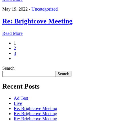
May 19, 2022 -
Uncategorized
Re: Brightcove Meeting
Read More
1
2
3
Search
Search
Recent Posts
Ad Test
Live
Re: Brightcove Meeting
Re: Brightcove Meeting
Re: Brightcove Meeting