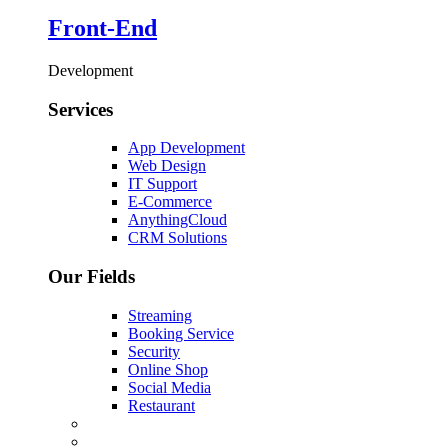
Front-End
Development
Services
App Development
Web Design
IT Support
E-Commerce
AnythingCloud
CRM Solutions
Our Fields
Streaming
Booking Service
Security
Online Shop
Social Media
Restaurant