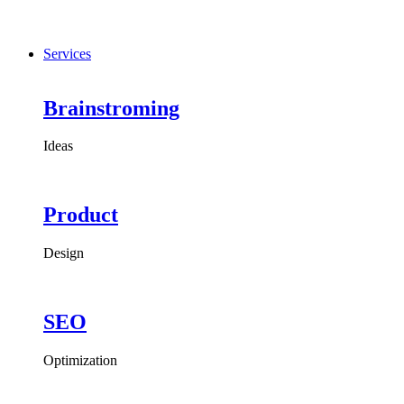
Services
Brainstroming
Ideas
Product
Design
SEO
Optimization