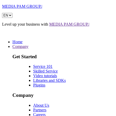
MEDIA PAM GROUP.|
Level up your business with
MEDIA PAM GROUP.|
Home
Company
Get Started
Service 101
Skilled Service
Video tutorials
Libraries and SDKs
Plugins
Company
About Us
Partners
Careers