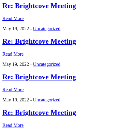
Re: Brightcove Meeting
Read More
May 19, 2022 -
Uncategorized
Re: Brightcove Meeting
Read More
May 19, 2022 -
Uncategorized
Re: Brightcove Meeting
Read More
May 19, 2022 -
Uncategorized
Re: Brightcove Meeting
Read More