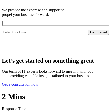
We provide the expertise and support to
propel your business forward.
Get Started
Let’s get started on something great
Our team of IT experts looks forward to meeting with you
and providing valuable insights tailored to your business.
Get a consultation now
2
Mins
Response Time