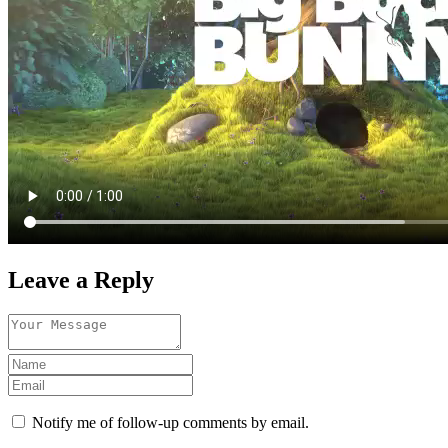
Leave a Reply
Notify me of follow-up comments by email.