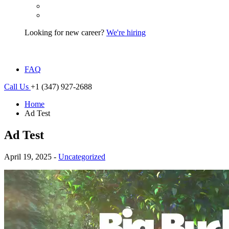
Looking for new career?
We're hiring
FAQ
Call Us
+1 (347) 927-2688
Home
Ad Test
Ad Test
April 19, 2025 -
Uncategorized