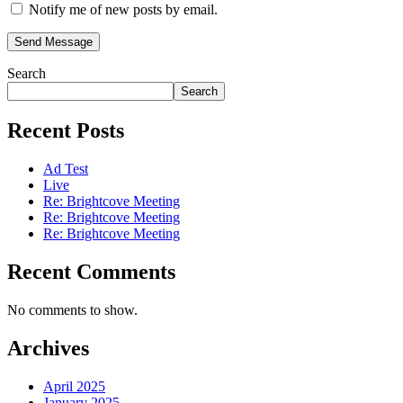
Notify me of new posts by email.
Send Message
Search
Search
Recent Posts
Ad Test
Live
Re: Brightcove Meeting
Re: Brightcove Meeting
Re: Brightcove Meeting
Recent Comments
No comments to show.
Archives
April 2025
January 2025