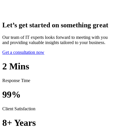
Let’s get started on something great
Our team of IT experts looks forward to meeting with you
and providing valuable insights tailored to your business.
Get a consultation now
2
Mins
Response Time
99%
Client Satisfaction
8+
Years