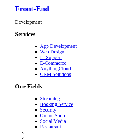
Front-End
Development
Services
App Development
Web Design
IT Support
E-Commerce
AnythingCloud
CRM Solutions
Our Fields
Streaming
Booking Service
Security
Online Shop
Social Media
Restaurant