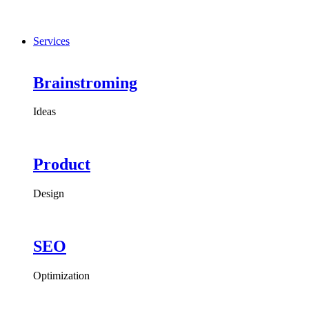
Services
Brainstroming
Ideas
Product
Design
SEO
Optimization