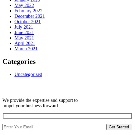
May 2022
February 2022
December 2021
October 2021
July 2021
June 2021
May 2021
April 2021
March 2021
Categories
Uncategorized
We provide the expertise and support to
propel your business forward.
Get Started