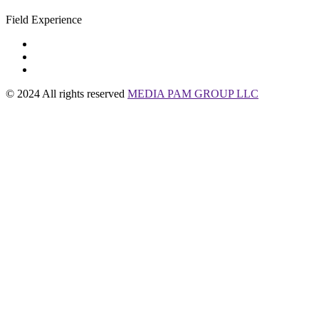
Field Experience
© 2024 All rights reserved
MEDIA PAM GROUP LLC