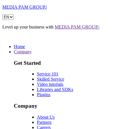
MEDIA PAM GROUP.|
Level up your business with
MEDIA PAM GROUP.|
Home
Company
Get Started
Service 101
Skilled Service
Video tutorials
Libraries and SDKs
Plugins
Company
About Us
Partners
Careers