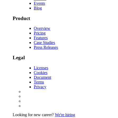
Events
Blog
Product
Overview
Pricing
Features
Case Studies
Press Releases
Legal
Licenses
Cookies
Document
Terms
Privacy
Looking for new career?
We're hiring