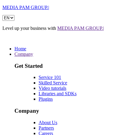
MEDIA PAM GROUP.|
Level up your business with
MEDIA PAM GROUP.|
Home
Company
Get Started
Service 101
Skilled Service
Video tutorials
Libraries and SDKs
Plugins
Company
About Us
Partners
Careers