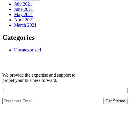
July 2021
June 2021
May 2021
April 2021
March 2021
Categories
Uncategorized
We provide the expertise and support to
propel your business forward.
Get Started