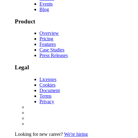
Events
Blog
Product
Overview
Pricing
Features
Case Studies
Press Releases
Legal
Licenses
Cookies
Document
Terms
Privacy
Looking for new career?
We're hiring