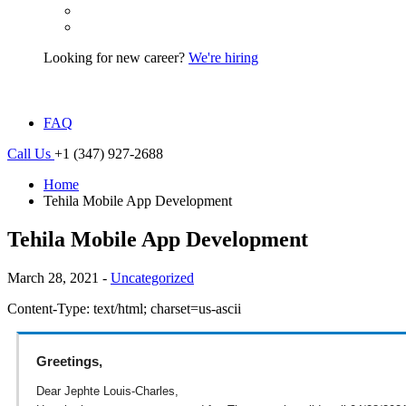
Looking for new career?
We're hiring
FAQ
Call Us
+1 (347) 927-2688
Home
Tehila Mobile App Development
Tehila Mobile App Development
March 28, 2021 -
Uncategorized
Content-Type: text/html; charset=us-ascii
Greetings,
Dear Jephte Louis-Charles,