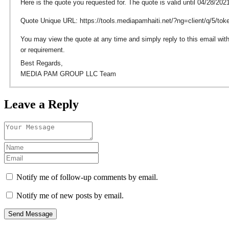
Here is the quote you requested for. The quote is valid until 04/28/202
Quote Unique URL: https://tools.mediapamhaiti.net/?ng=client/q/5/t
You may view the quote at any time and simply reply to this email with
or requirement.
Best Regards,
MEDIA PAM GROUP LLC Team
Leave a Reply
Notify me of follow-up comments by email.
Notify me of new posts by email.
Send Message