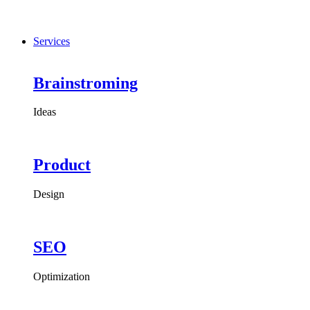
Services
Brainstroming
Ideas
Product
Design
SEO
Optimization