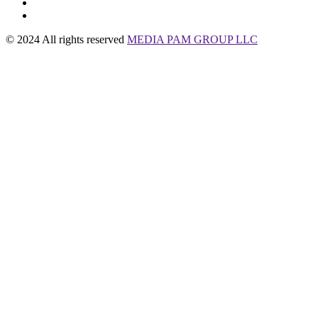
© 2024 All rights reserved
MEDIA PAM GROUP LLC