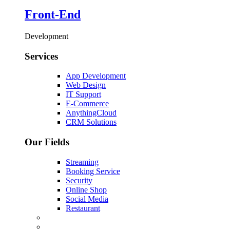
Front-End
Development
Services
App Development
Web Design
IT Support
E-Commerce
AnythingCloud
CRM Solutions
Our Fields
Streaming
Booking Service
Security
Online Shop
Social Media
Restaurant