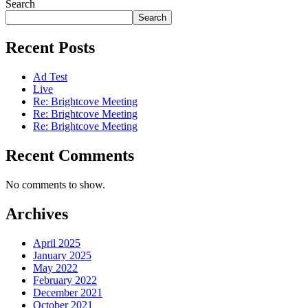
Search
Search
Recent Posts
Ad Test
Live
Re: Brightcove Meeting
Re: Brightcove Meeting
Re: Brightcove Meeting
Recent Comments
No comments to show.
Archives
April 2025
January 2025
May 2022
February 2022
December 2021
October 2021