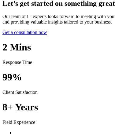
Let’s get started on something great
Our team of IT experts looks forward to meeting with you
and providing valuable insights tailored to your business.
Get a consultation now
2
Mins
Response Time
99%
Client Satisfaction
8+
Years
Field Experience