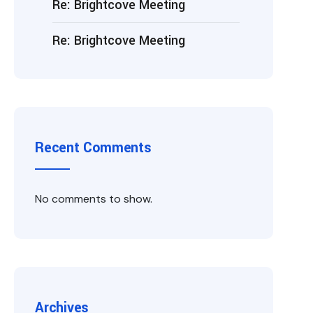
Re: Brightcove Meeting
Re: Brightcove Meeting
Recent Comments
No comments to show.
Archives