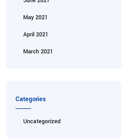
June 2021
May 2021
April 2021
March 2021
Categories
Uncategorized