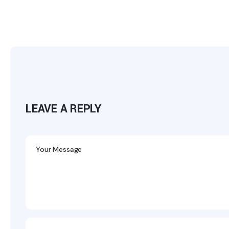
LEAVE A REPLY