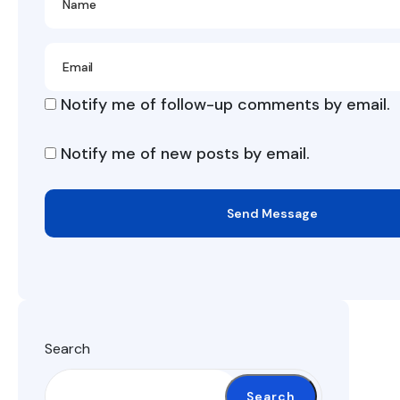
Notify me of follow-up comments by email.
Notify me of new posts by email.
Send Message
Search
Search