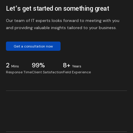
Let’s get started on something great
Our team of IT experts looks forward to meeting with you
and providing valuable insights tailored to your business.
Get a consultation now
2
99%
8+
Mins
Years
Response Time
Client Satisfaction
Field Experience