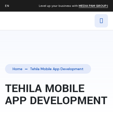
Level up your business with
MEDIA PAM GROUP.|
Home
Tehila Mobile App Development
TEHILA MOBILE
APP DEVELOPMENT