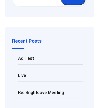
Recent Posts
Ad Test
Live
Re: Brightcove Meeting