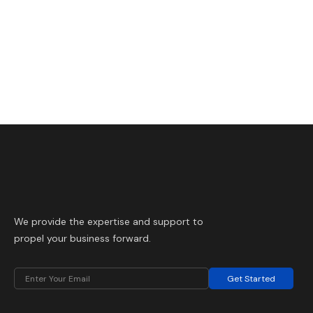
We provide the expertise and support to
propel your business forward.
Get Started