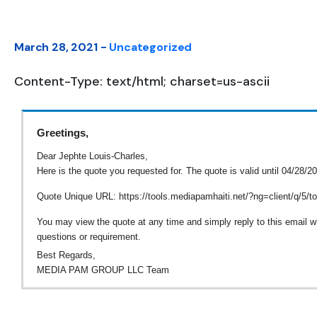
March 28, 2021 -
Uncategorized
Content-Type: text/html; charset=us-ascii
Greetings,
Dear Jephte Louis-Charles,
Here is the quote you requested for. The quote is valid until 04/28/2
Quote Unique URL: https://tools.mediapamhaiti.net/?ng=client/q/5
You may view the quote at any time and simply reply to this email wi
questions or requirement.
Best Regards,
MEDIA PAM GROUP LLC Team