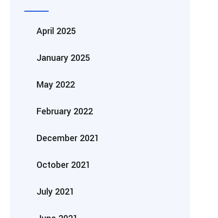
April 2025
January 2025
May 2022
February 2022
December 2021
October 2021
July 2021