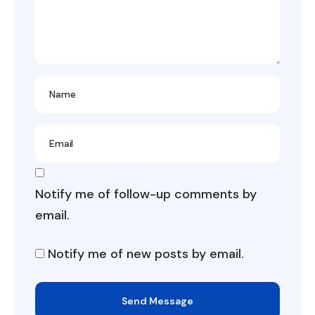
Notify me of follow-up comments by
email.
Notify me of new posts by email.
Send Message