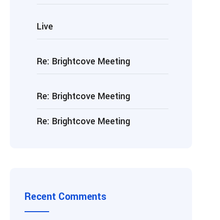
Live
Re: Brightcove Meeting
Re: Brightcove Meeting
Re: Brightcove Meeting
Recent Comments