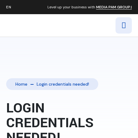
Level up your business with
MEDIA PAM GROUP.|
Home
Login credentials needed!
LOGIN
CREDENTIALS
NEEDED!