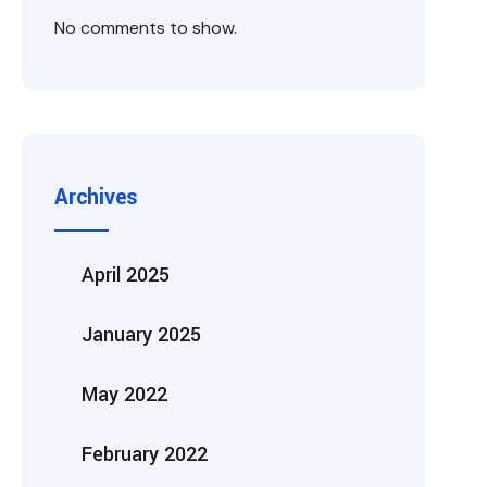
No comments to show.
Archives
April 2025
January 2025
May 2022
February 2022