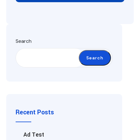
Search
Search
Recent Posts
Ad Test