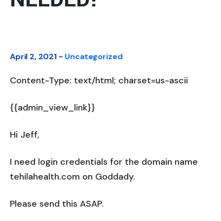
April 2, 2021 -
Uncategorized
Content-Type: text/html; charset=us-ascii
{{admin_view_link}}
Hi Jeff,
I need login credentials for the domain name
tehilahealth.com on Goddady.
Please send this ASAP.