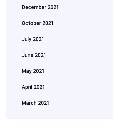
December 2021
October 2021
July 2021
June 2021
May 2021
April 2021
March 2021