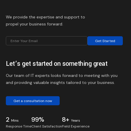
We provide the expertise and support to
propel your business forward.
Get Started
Let’s get started on something great
Our team of IT experts looks forward to meeting with you
and providing valuable insights tailored to your business.
Get a consultation now
2
99%
8+
Mins
Years
Response Time
Client Satisfaction
Field Experience