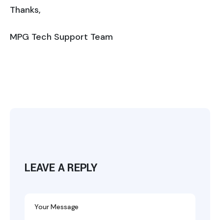
Thanks,
MPG Tech Support Team
LEAVE A REPLY