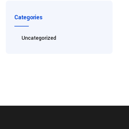
Categories
Uncategorized