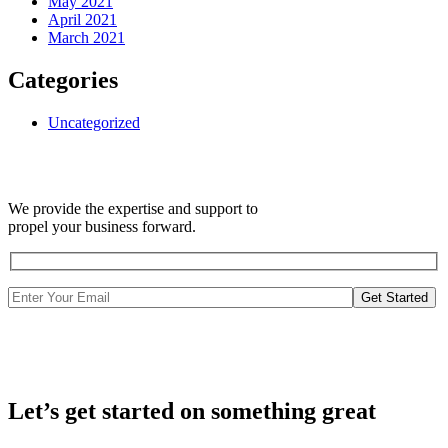
May 2021
April 2021
March 2021
Categories
Uncategorized
We provide the expertise and support to
propel your business forward.
Get Started
Let’s get started on something great