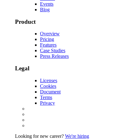
Events
Blog
Product
Overview
Pricing
Features
Case Studies
Press Releases
Legal
Licenses
Cookies
Document
Terms
Privacy
Looking for new career?
We're hiring