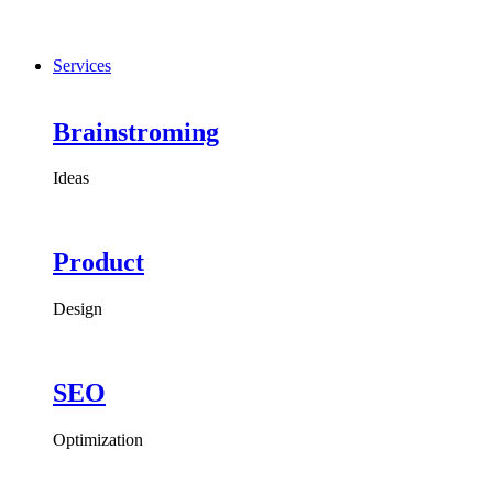
Services
Brainstroming
Ideas
Product
Design
SEO
Optimization