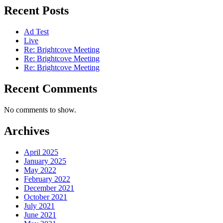
Recent Posts
Ad Test
Live
Re: Brightcove Meeting
Re: Brightcove Meeting
Re: Brightcove Meeting
Recent Comments
No comments to show.
Archives
April 2025
January 2025
May 2022
February 2022
December 2021
October 2021
July 2021
June 2021