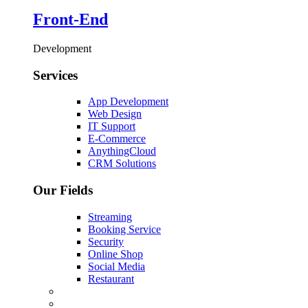
Front-End
Development
Services
App Development
Web Design
IT Support
E-Commerce
AnythingCloud
CRM Solutions
Our Fields
Streaming
Booking Service
Security
Online Shop
Social Media
Restaurant