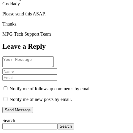
Goddady.
Please send this ASAP.
Thanks,
MPG Tech Support Team
Leave a Reply
Notify me of follow-up comments by email.
Notify me of new posts by email.
Send Message
Search
Search