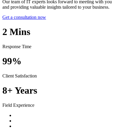
Our team of IT experts looks forward to meeting with you
and providing valuable insights tailored to your business.
Get a consultation now
2
Mins
Response Time
99%
Client Satisfaction
8+
Years
Field Experience