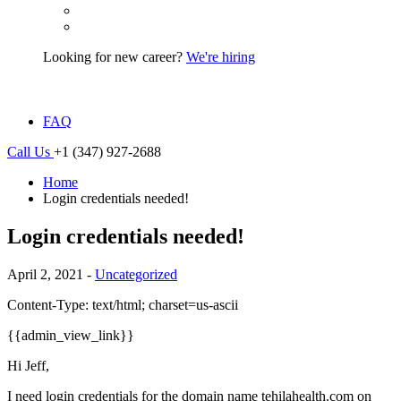
Looking for new career?
We're hiring
FAQ
Call Us
+1 (347) 927-2688
Home
Login credentials needed!
Login credentials needed!
April 2, 2021 -
Uncategorized
Content-Type: text/html; charset=us-ascii
{{admin_view_link}}
Hi Jeff,
I need login credentials for the domain name tehilahealth.com on