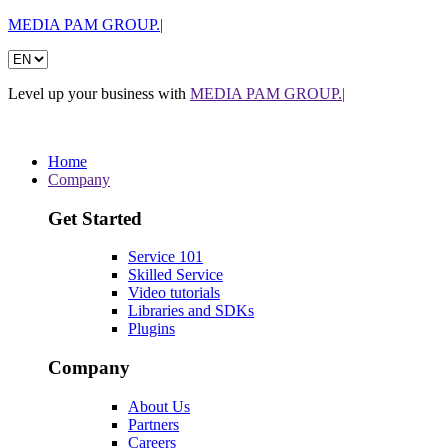
MEDIA PAM GROUP.|
Level up your business with
MEDIA PAM GROUP.|
Home
Company
Get Started
Service 101
Skilled Service
Video tutorials
Libraries and SDKs
Plugins
Company
About Us
Partners
Careers