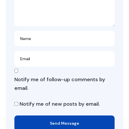
Notify me of follow-up comments by
email.
Notify me of new posts by email.
Send Message