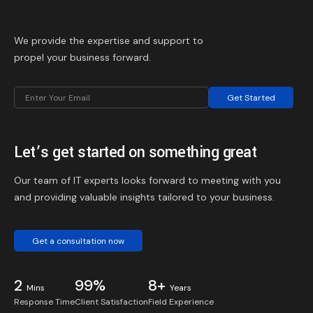
We provide the expertise and support to
propel your business forward.
Get Started
Let’s get started on something great
Our team of IT experts looks forward to meeting with you
and providing valuable insights tailored to your business.
Get a consultation now
2
99%
8+
Mins
Years
Response Time
Client Satisfaction
Field Experience