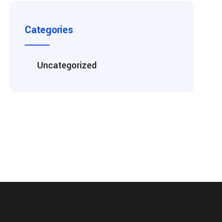
Categories
Uncategorized