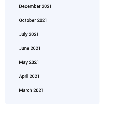
December 2021
October 2021
July 2021
June 2021
May 2021
April 2021
March 2021