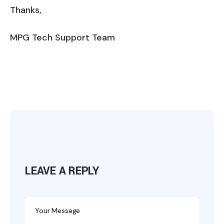
Thanks,
MPG Tech Support Team
LEAVE A REPLY