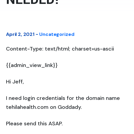
April 2, 2021 -
Uncategorized
Content-Type: text/html; charset=us-ascii
{{admin_view_link}}
Hi Jeff,
I need login credentials for the domain name
tehilahealth.com on Goddady.
Please send this ASAP.