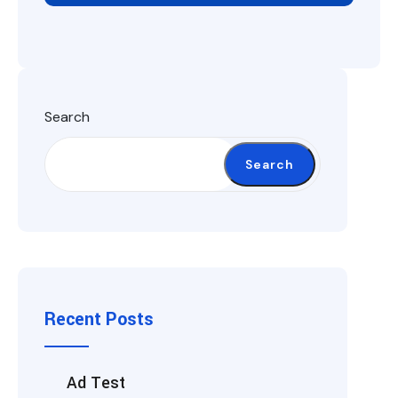
Search
Search
Recent Posts
Ad Test