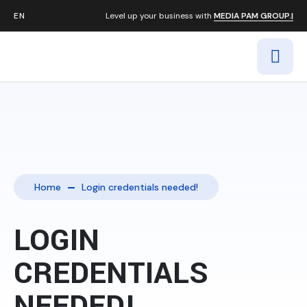
Level up your business with
MEDIA PAM GROUP.|
Home
Login credentials needed!
LOGIN
CREDENTIALS
NEEDED!