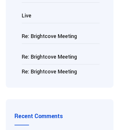
Live
Re: Brightcove Meeting
Re: Brightcove Meeting
Re: Brightcove Meeting
Recent Comments