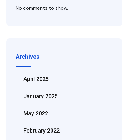
No comments to show.
Archives
April 2025
January 2025
May 2022
February 2022