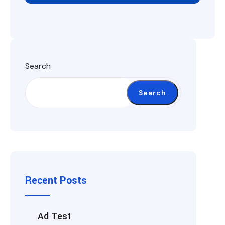
Search
Search
Recent Posts
Ad Test