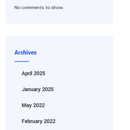
No comments to show.
Archives
April 2025
January 2025
May 2022
February 2022