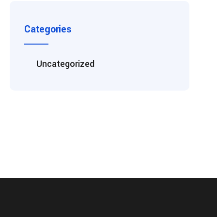
Categories
Uncategorized