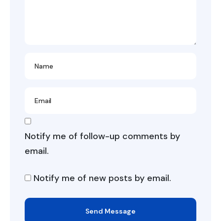
Notify me of follow-up comments by
email.
Notify me of new posts by email.
Send Message