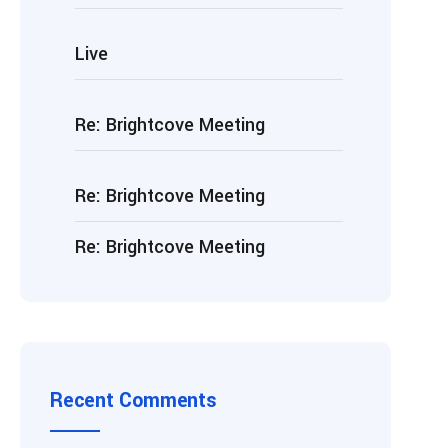
Live
Re: Brightcove Meeting
Re: Brightcove Meeting
Re: Brightcove Meeting
Recent Comments