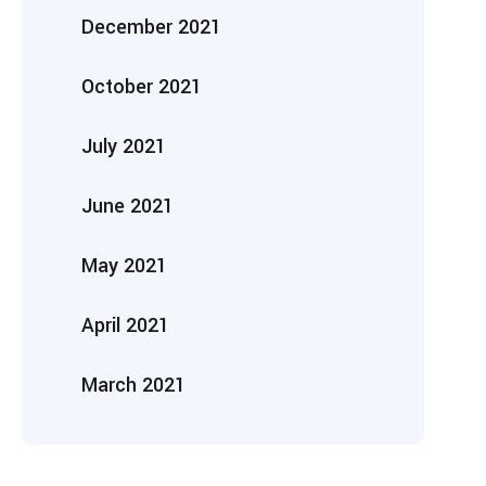
December 2021
October 2021
July 2021
June 2021
May 2021
April 2021
March 2021