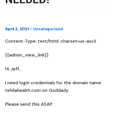
April 2, 2021 -
Uncategorized
Content-Type: text/html; charset=us-ascii
{{admin_view_link}}
Hi Jeff,
I need login credentials for the domain name
tehilahealth.com on Goddady.
Please send this ASAP.