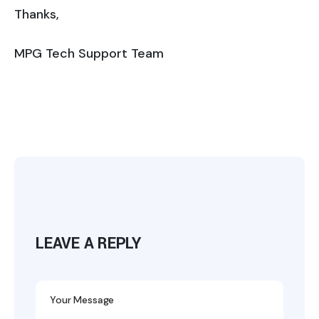
Thanks,
MPG Tech Support Team
LEAVE A REPLY