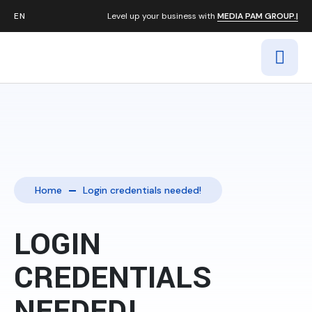
Level up your business with
MEDIA PAM GROUP.|
Home
Login credentials needed!
LOGIN
CREDENTIALS
NEEDED!