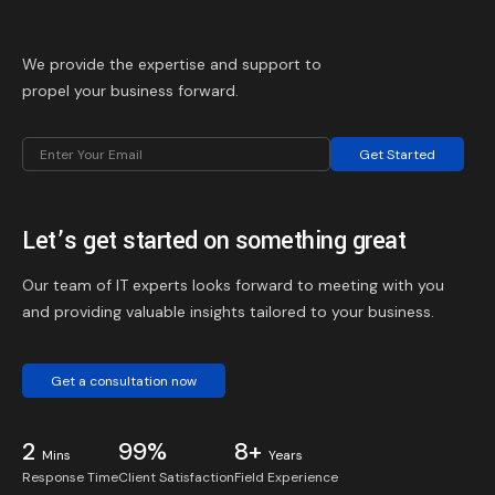
We provide the expertise and support to
propel your business forward.
Get Started
Let’s get started on something great
Our team of IT experts looks forward to meeting with you
and providing valuable insights tailored to your business.
Get a consultation now
2
99%
8+
Mins
Years
Response Time
Client Satisfaction
Field Experience