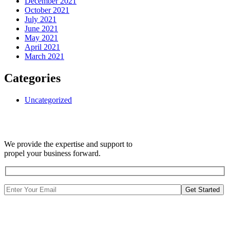
December 2021
October 2021
July 2021
June 2021
May 2021
April 2021
March 2021
Categories
Uncategorized
We provide the expertise and support to
propel your business forward.
Get Started