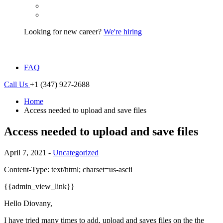
Looking for new career?
We're hiring
FAQ
Call Us
+1 (347) 927-2688
Home
Access needed to upload and save files
Access needed to upload and save files
April 7, 2021 -
Uncategorized
Content-Type: text/html; charset=us-ascii
{{admin_view_link}}
Hello Diovany,
I have tried many times to add, upload and saves files on the the