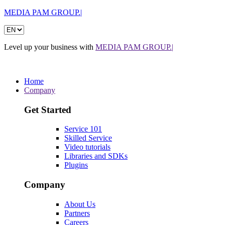
MEDIA PAM GROUP.|
Level up your business with
MEDIA PAM GROUP.|
Home
Company
Get Started
Service 101
Skilled Service
Video tutorials
Libraries and SDKs
Plugins
Company
About Us
Partners
Careers