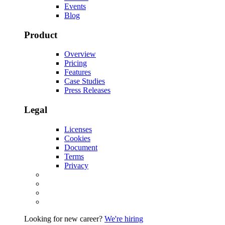
Events
Blog
Product
Overview
Pricing
Features
Case Studies
Press Releases
Legal
Licenses
Cookies
Document
Terms
Privacy
Looking for new career?
We're hiring