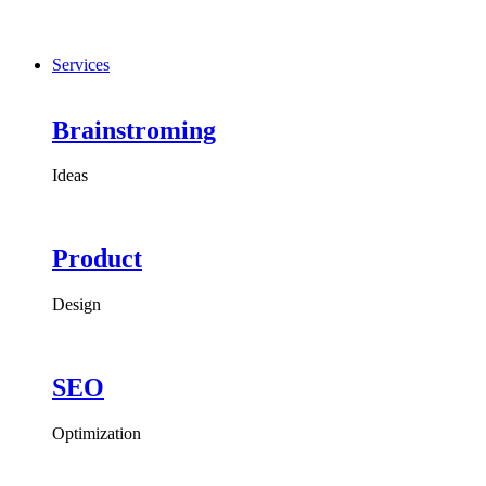
Services
Brainstroming
Ideas
Product
Design
SEO
Optimization