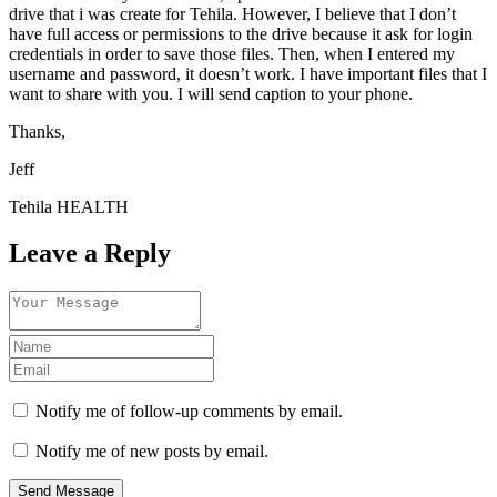
drive that i was create for Tehila. However, I believe that I don’t
have full access or permissions to the drive because it ask for login
credentials in order to save those files. Then, when I entered my
username and password, it doesn’t work. I have important files that I
want to share with you. I will send caption to your phone.
Thanks,
Jeff
Tehila HEALTH
Leave a Reply
Notify me of follow-up comments by email.
Notify me of new posts by email.
Send Message