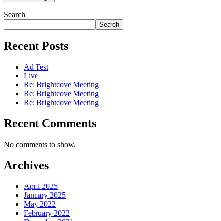
Search
Search
Recent Posts
Ad Test
Live
Re: Brightcove Meeting
Re: Brightcove Meeting
Re: Brightcove Meeting
Recent Comments
No comments to show.
Archives
April 2025
January 2025
May 2022
February 2022