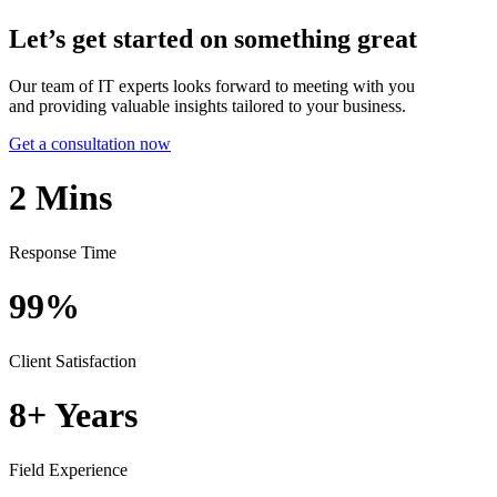
Let’s get started on something great
Our team of IT experts looks forward to meeting with you
and providing valuable insights tailored to your business.
Get a consultation now
2
Mins
Response Time
99%
Client Satisfaction
8+
Years
Field Experience