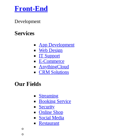
Front-End
Development
Services
App Development
Web Design
IT Support
E-Commerce
AnythingCloud
CRM Solutions
Our Fields
Streaming
Booking Service
Security
Online Shop
Social Media
Restaurant