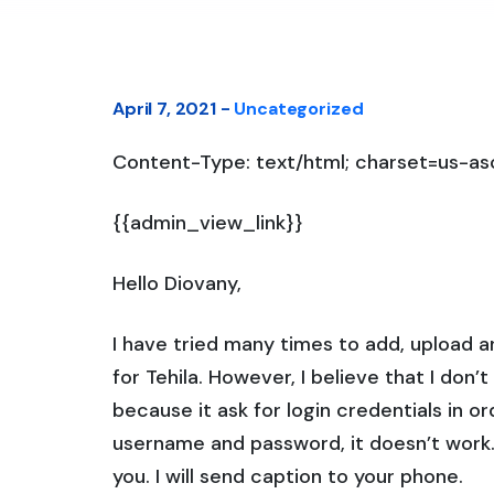
April 7, 2021 -
Uncategorized
Content-Type: text/html; charset=us-asc
{{admin_view_link}}
Hello Diovany,
I have tried many times to add, upload an
for Tehila. However, I believe that I don’
because it ask for login credentials in o
username and password, it doesn’t work. 
you. I will send caption to your phone.