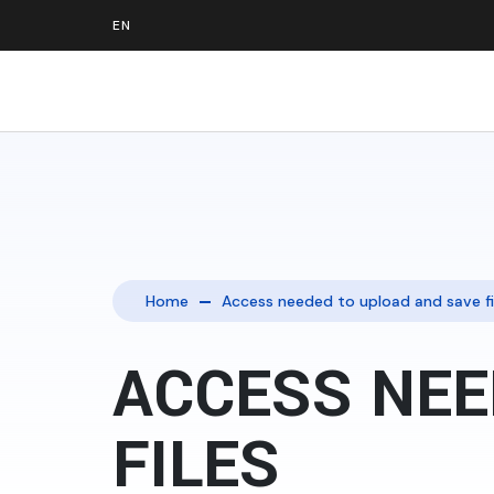
Home
Access needed to upload and save fi
ACCESS NEE
FILES