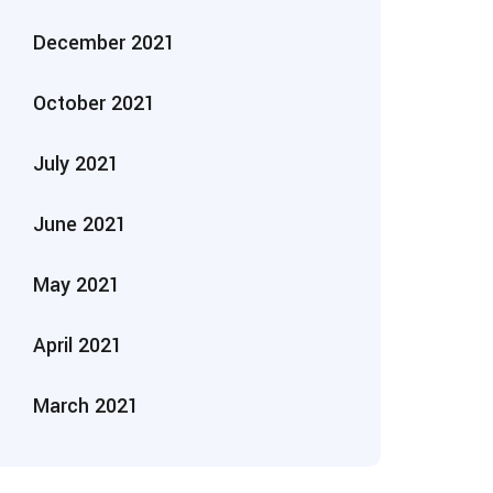
December 2021
October 2021
July 2021
June 2021
May 2021
April 2021
March 2021