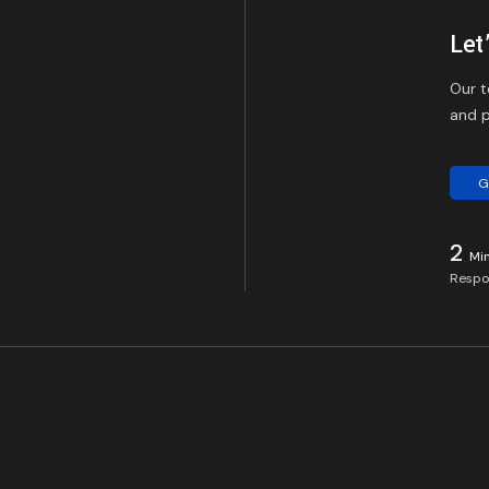
Let
Our t
and p
G
2
Mi
Respo