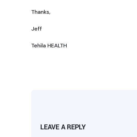
Thanks,
Jeff
Tehila HEALTH
LEAVE A REPLY