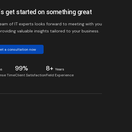
’s get started on something great
eam of IT experts looks forward to meeting with you
roviding valuable insights tailored to your business.
et a consultation now
99%
8+
ns
Years
nse Time
Client Satisfaction
Field Experience