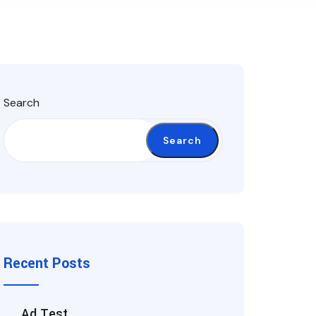
Search
Search
Recent Posts
Ad Test