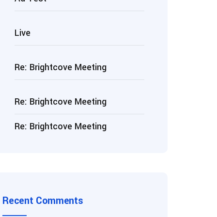
Live
Re: Brightcove Meeting
Re: Brightcove Meeting
Re: Brightcove Meeting
Recent Comments