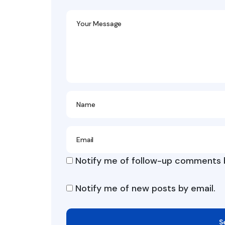
Notify me of follow-up comments b
Notify me of new posts by email.
S