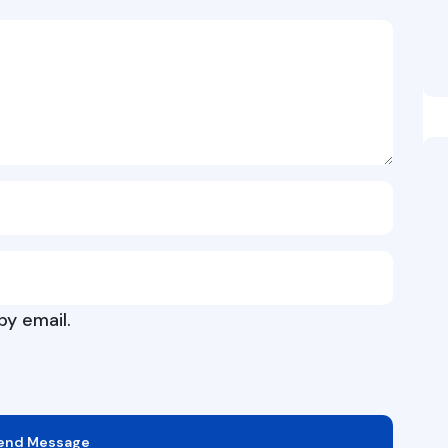
y email.
end Message