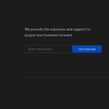
We provide the expertise and support to
propel your business forward.
Get Started