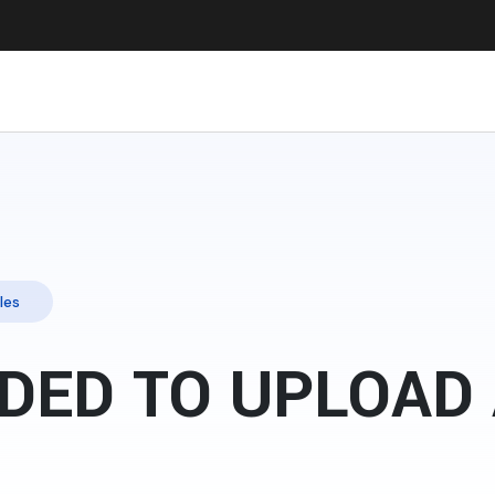
les
DED TO UPLOAD