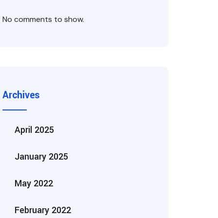
No comments to show.
Archives
April 2025
January 2025
May 2022
February 2022