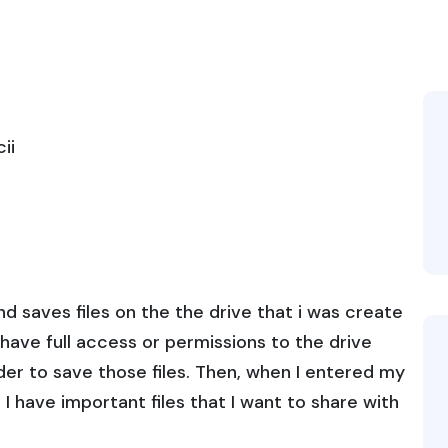
ii
d saves files on the the drive that i was create
t have full access or permissions to the drive
rder to save those files. Then, when I entered my
I have important files that I want to share with