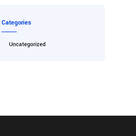
Categories
Uncategorized