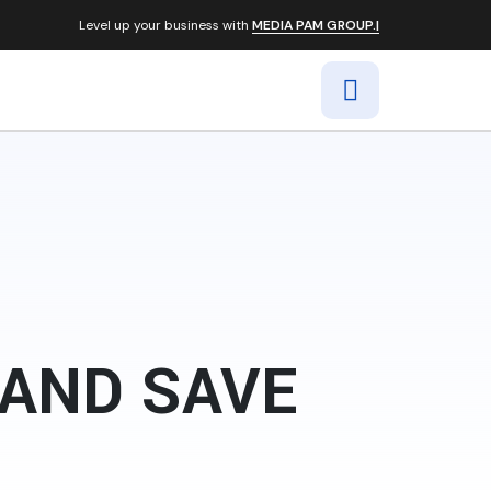
Level up your business with
MEDIA PAM GROUP.|
 AND SAVE