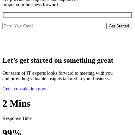
propel your business forward.
Get Started
Let’s get started on something great
Our team of IT experts looks forward to meeting with you
and providing valuable insights tailored to your business.
Get a consultation now
2
Mins
Response Time
99%