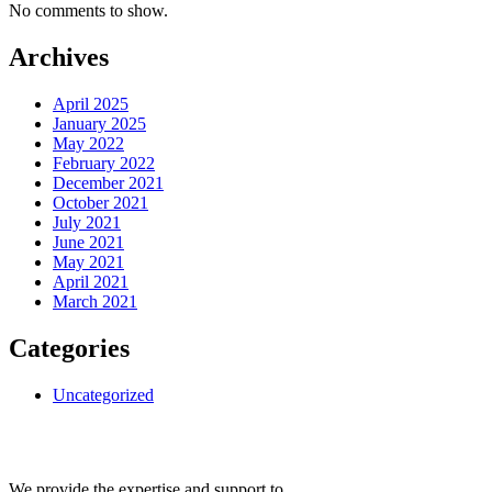
No comments to show.
Archives
April 2025
January 2025
May 2022
February 2022
December 2021
October 2021
July 2021
June 2021
May 2021
April 2021
March 2021
Categories
Uncategorized
We provide the expertise and support to