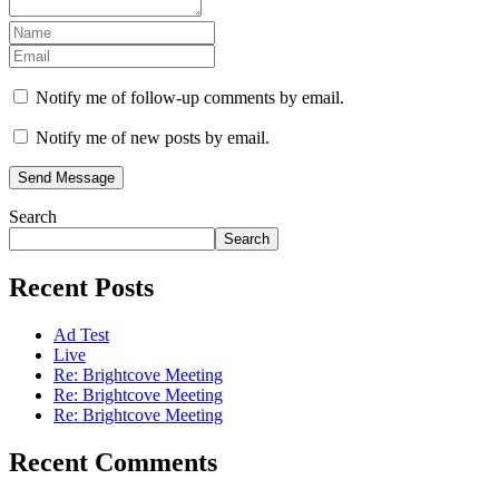
Notify me of follow-up comments by email.
Notify me of new posts by email.
Send Message
Search
Search
Recent Posts
Ad Test
Live
Re: Brightcove Meeting
Re: Brightcove Meeting
Re: Brightcove Meeting
Recent Comments