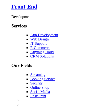
Front-End
Development
Services
App Development
Web Design
IT Support
E-Commerce
AnythingCloud
CRM Solutions
Our Fields
Streaming
Booking Service
Security
Online Shop
Social Media
Restaurant