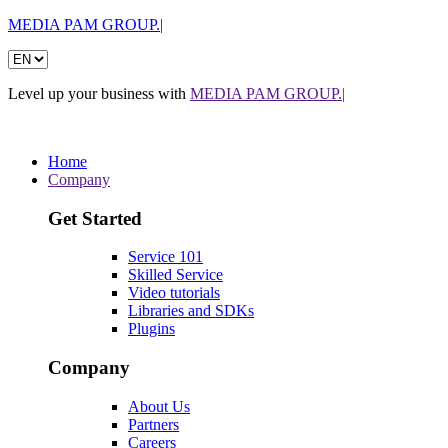
MEDIA PAM GROUP.|
Level up your business with
MEDIA PAM GROUP.|
Home
Company
Get Started
Service 101
Skilled Service
Video tutorials
Libraries and SDKs
Plugins
Company
About Us
Partners
Careers