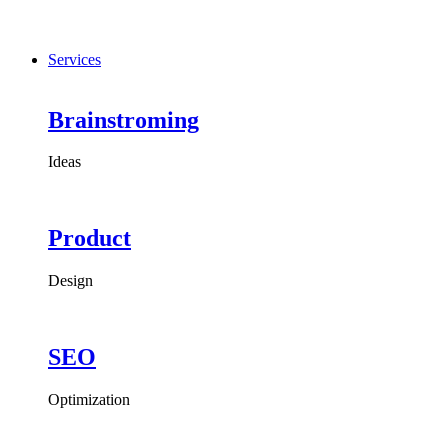
Services
Brainstroming
Ideas
Product
Design
SEO
Optimization