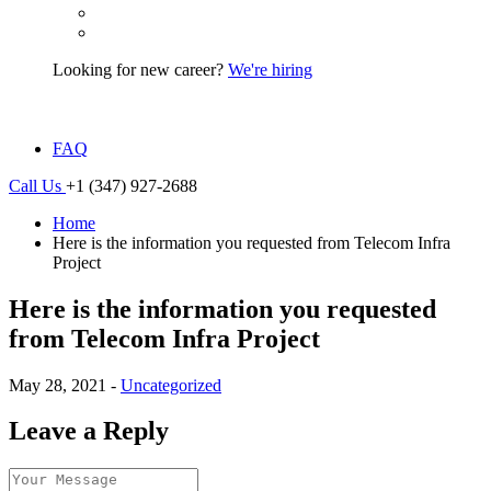
Looking for new career?
We're hiring
FAQ
Call Us
+1 (347) 927-2688
Home
Here is the information you requested from Telecom Infra
Project
Here is the information you requested
from Telecom Infra Project
May 28, 2021 -
Uncategorized
Leave a Reply