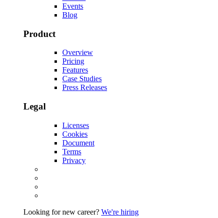
Events
Blog
Product
Overview
Pricing
Features
Case Studies
Press Releases
Legal
Licenses
Cookies
Document
Terms
Privacy
Looking for new career?
We're hiring