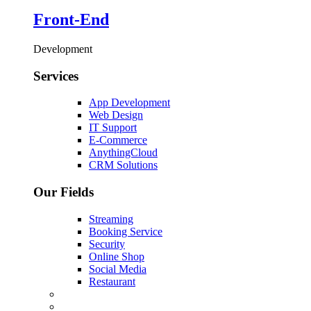
Front-End
Development
Services
App Development
Web Design
IT Support
E-Commerce
AnythingCloud
CRM Solutions
Our Fields
Streaming
Booking Service
Security
Online Shop
Social Media
Restaurant