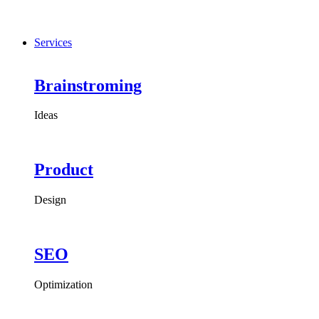
Services
Brainstroming
Ideas
Product
Design
SEO
Optimization