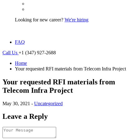
Looking for new career?
We're hiring
FAQ
Call Us
+1 (347) 927-2688
Home
Your requested RFI materials from Telecom Infra Project
Your requested RFI materials from
Telecom Infra Project
May 30, 2021 -
Uncategorized
Leave a Reply