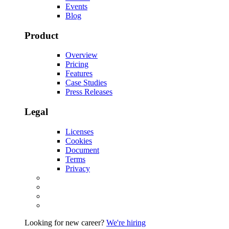
Events
Blog
Product
Overview
Pricing
Features
Case Studies
Press Releases
Legal
Licenses
Cookies
Document
Terms
Privacy
Looking for new career?
We're hiring