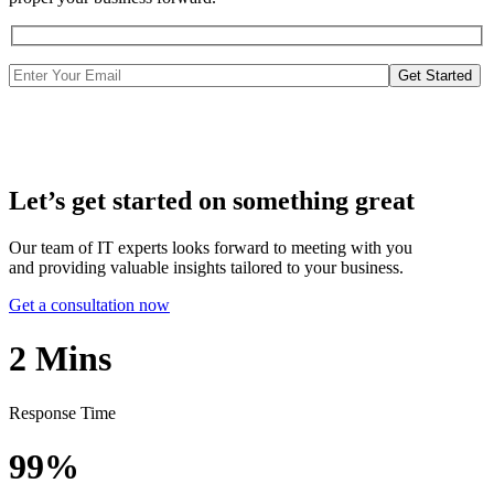
Get Started
Let’s get started on something great
Our team of IT experts looks forward to meeting with you
and providing valuable insights tailored to your business.
Get a consultation now
2
Mins
Response Time
99%