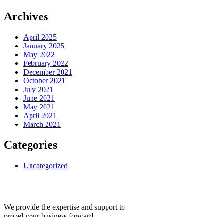
Archives
April 2025
January 2025
May 2022
February 2022
December 2021
October 2021
July 2021
June 2021
May 2021
April 2021
March 2021
Categories
Uncategorized
We provide the expertise and support to
propel your business forward.