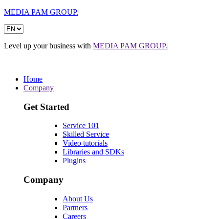
MEDIA PAM GROUP.|
Level up your business with
MEDIA PAM GROUP.|
Home
Company
Get Started
Service 101
Skilled Service
Video tutorials
Libraries and SDKs
Plugins
Company
About Us
Partners
Careers