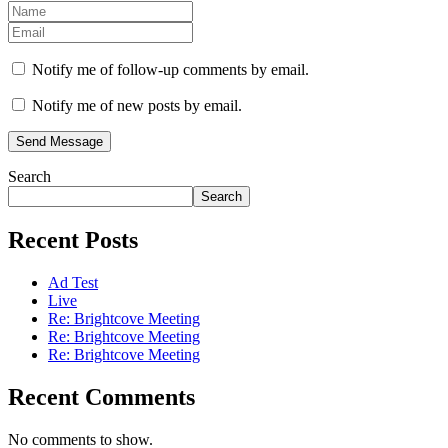
Notify me of follow-up comments by email.
Notify me of new posts by email.
Send Message
Search
Search
Recent Posts
Ad Test
Live
Re: Brightcove Meeting
Re: Brightcove Meeting
Re: Brightcove Meeting
Recent Comments
No comments to show.