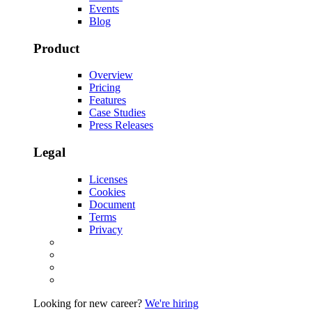
Events
Blog
Product
Overview
Pricing
Features
Case Studies
Press Releases
Legal
Licenses
Cookies
Document
Terms
Privacy
Looking for new career?
We're hiring