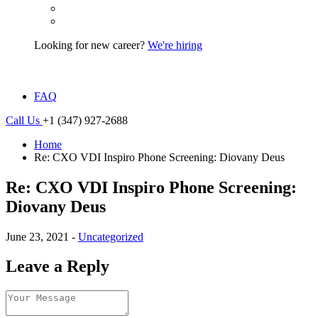
Looking for new career?
We're hiring
FAQ
Call Us
+1 (347) 927-2688
Home
Re: CXO VDI Inspiro Phone Screening: Diovany Deus
Re: CXO VDI Inspiro Phone Screening:
Diovany Deus
June 23, 2021 -
Uncategorized
Leave a Reply