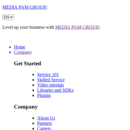
MEDIA PAM GROUP.|
Level up your business with
MEDIA PAM GROUP.|
Home
Company
Get Started
Service 101
Skilled Service
Video tutorials
Libraries and SDKs
Plugins
Company
About Us
Partners
Careers