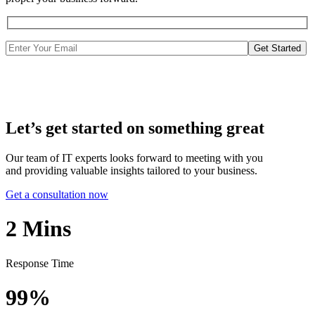
Get Started
Let’s get started on something great
Our team of IT experts looks forward to meeting with you
and providing valuable insights tailored to your business.
Get a consultation now
2
Mins
Response Time
99%