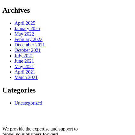
Archives
April 2025
January 2025
May 2022
February 2022
December 2021
October 2021
July 2021
June 2021
May 2021
April 2021
March 2021
Categories
Uncategorized
We provide the expertise and support to
propel your business forward.