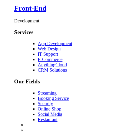
Front-End
Development
Services
App Development
Web Design
IT Support
E-Commerce
AnythingCloud
CRM Solutions
Our Fields
Streaming
Booking Service
Security
Online Shop
Social Media
Restaurant