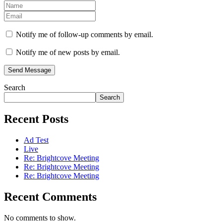
Notify me of follow-up comments by email.
Notify me of new posts by email.
Send Message
Search
Search
Recent Posts
Ad Test
Live
Re: Brightcove Meeting
Re: Brightcove Meeting
Re: Brightcove Meeting
Recent Comments
No comments to show.