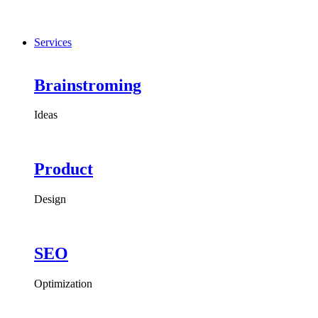
Services
Brainstroming
Ideas
Product
Design
SEO
Optimization