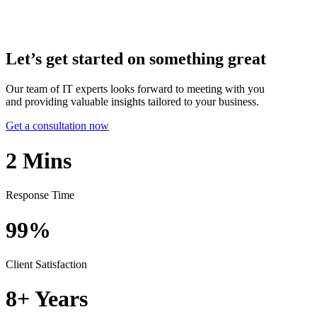
Let’s get started on something great
Our team of IT experts looks forward to meeting with you
and providing valuable insights tailored to your business.
Get a consultation now
2
Mins
Response Time
99%
Client Satisfaction
8+
Years