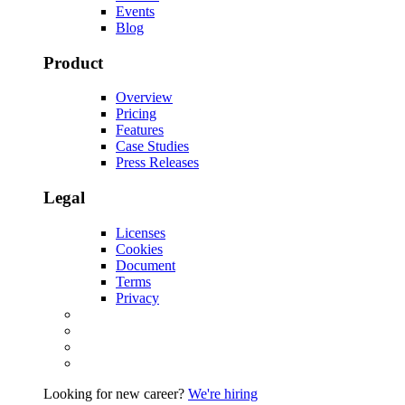
Events
Blog
Product
Overview
Pricing
Features
Case Studies
Press Releases
Legal
Licenses
Cookies
Document
Terms
Privacy
Looking for new career?
We're hiring