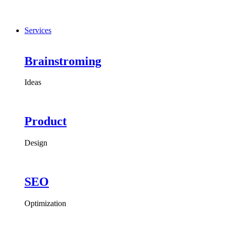
Services
Brainstroming
Ideas
Product
Design
SEO
Optimization