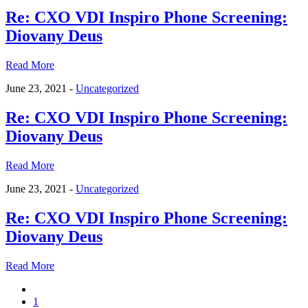
Re: CXO VDI Inspiro Phone Screening:
Diovany Deus
Read More
June 23, 2021 -
Uncategorized
Re: CXO VDI Inspiro Phone Screening:
Diovany Deus
Read More
June 23, 2021 -
Uncategorized
Re: CXO VDI Inspiro Phone Screening:
Diovany Deus
Read More
1