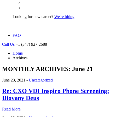
Looking for new career?
We're hiring
FAQ
Call Us
+1 (347) 927-2688
Home
Archives
MONTHLY ARCHIVES: June 21
June 23, 2021 -
Uncategorized
Re: CXO VDI Inspiro Phone Screening:
Diovany Deus
Read More