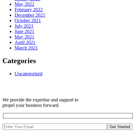
May 2022
February 2022
December 2021
October 2021
July 2021
June 2021
May 2021
April 2021
March 2021
Categories
Uncategorized
We provide the expertise and support to
propel your business forward.
Get Started