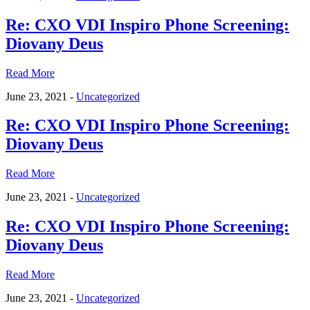
Re: CXO VDI Inspiro Phone Screening:
Diovany Deus
Read More
June 23, 2021 -
Uncategorized
Re: CXO VDI Inspiro Phone Screening:
Diovany Deus
Read More
June 23, 2021 -
Uncategorized
Re: CXO VDI Inspiro Phone Screening:
Diovany Deus
Read More
June 23, 2021 -
Uncategorized