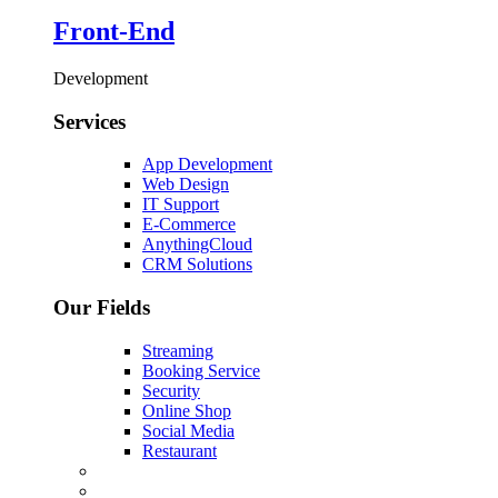
Front-End
Development
Services
App Development
Web Design
IT Support
E-Commerce
AnythingCloud
CRM Solutions
Our Fields
Streaming
Booking Service
Security
Online Shop
Social Media
Restaurant