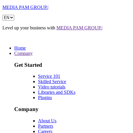
MEDIA PAM GROUP.|
Level up your business with
MEDIA PAM GROUP.|
Home
Company
Get Started
Service 101
Skilled Service
Video tutorials
Libraries and SDKs
Plugins
Company
About Us
Partners
Careers