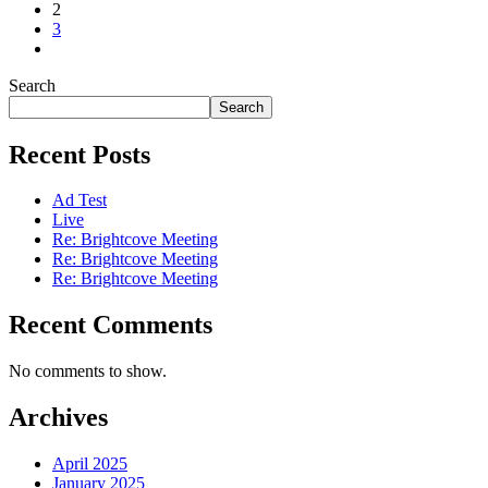
2
3
Search
Search
Recent Posts
Ad Test
Live
Re: Brightcove Meeting
Re: Brightcove Meeting
Re: Brightcove Meeting
Recent Comments
No comments to show.
Archives
April 2025
January 2025