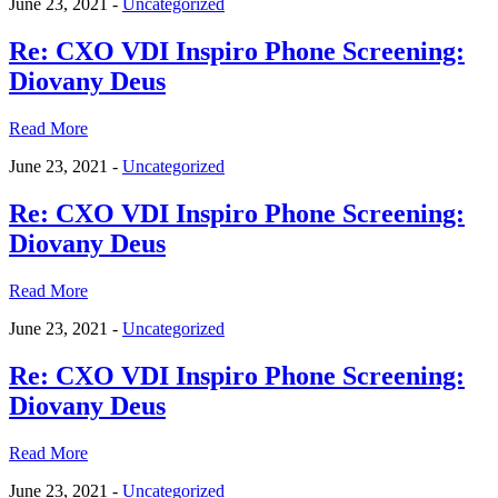
June 23, 2021 -
Uncategorized
Re: CXO VDI Inspiro Phone Screening:
Diovany Deus
Read More
June 23, 2021 -
Uncategorized
Re: CXO VDI Inspiro Phone Screening:
Diovany Deus
Read More
June 23, 2021 -
Uncategorized
Re: CXO VDI Inspiro Phone Screening:
Diovany Deus
Read More
June 23, 2021 -
Uncategorized