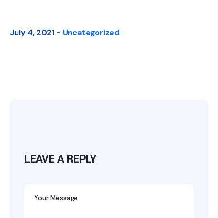
July 4, 2021 -
Uncategorized
LEAVE A REPLY