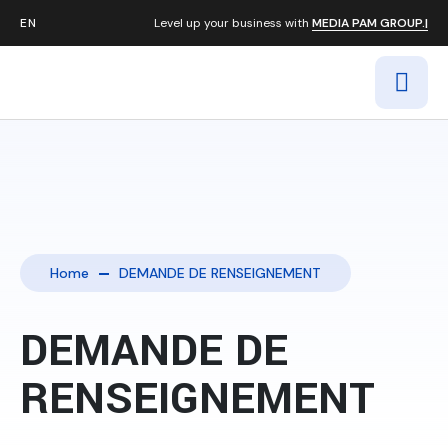
Level up your business with
MEDIA PAM GROUP.|
Home
DEMANDE DE RENSEIGNEMENT
DEMANDE DE
RENSEIGNEMENT