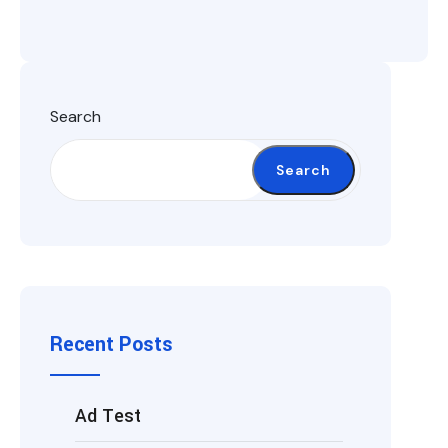
Search
Search
Recent Posts
Ad Test