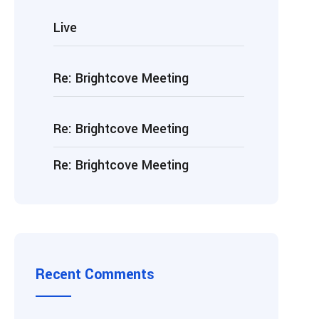
Live
Re: Brightcove Meeting
Re: Brightcove Meeting
Re: Brightcove Meeting
Recent Comments