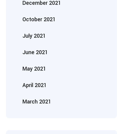
December 2021
October 2021
July 2021
June 2021
May 2021
April 2021
March 2021