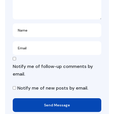
Notify me of follow-up comments by
email.
Notify me of new posts by email.
Send Message