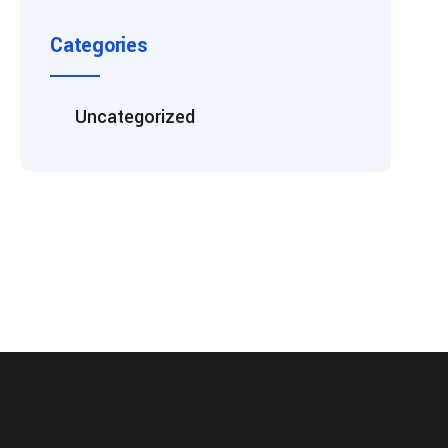
Categories
Uncategorized