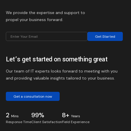
We provide the expertise and support to
propel your business forward.
Get Started
Let’s get started on something great
Our team of IT experts looks forward to meeting with you
and providing valuable insights tailored to your business.
Get a consultation now
2
99%
8+
Mins
Years
Response Time
Client Satisfaction
Field Experience