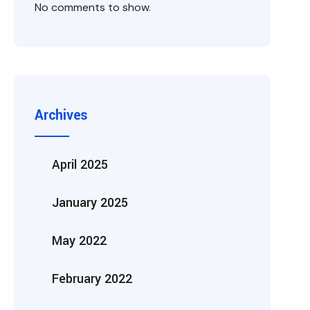
No comments to show.
Archives
April 2025
January 2025
May 2022
February 2022