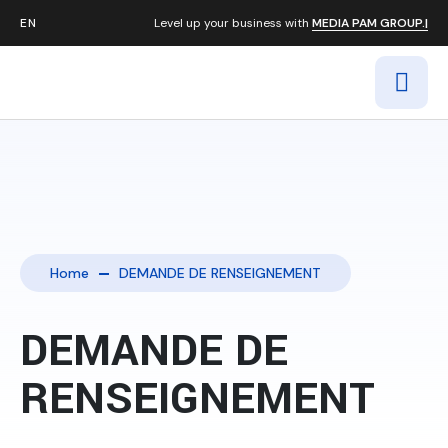
Level up your business with
MEDIA PAM GROUP.|
Home
DEMANDE DE RENSEIGNEMENT
DEMANDE DE
RENSEIGNEMENT