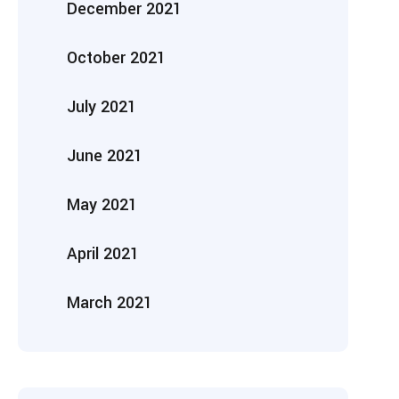
December 2021
October 2021
July 2021
June 2021
May 2021
April 2021
March 2021