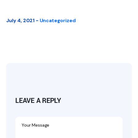
July 4, 2021 -
Uncategorized
LEAVE A REPLY