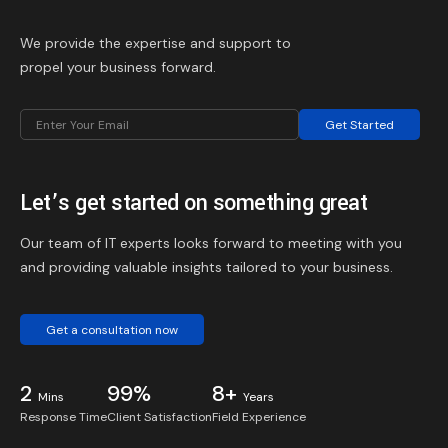
We provide the expertise and support to
propel your business forward.
Get Started
Let’s get started on something great
Our team of IT experts looks forward to meeting with you
and providing valuable insights tailored to your business.
Get a consultation now
2
99%
8+
Mins
Years
Response Time
Client Satisfaction
Field Experience