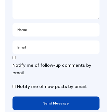
Notify me of follow-up comments by
email.
Notify me of new posts by email.
Send Message