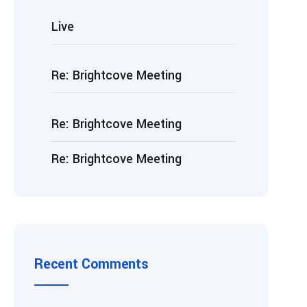
Live
Re: Brightcove Meeting
Re: Brightcove Meeting
Re: Brightcove Meeting
Recent Comments