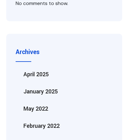
No comments to show.
Archives
April 2025
January 2025
May 2022
February 2022