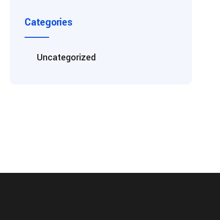
Categories
Uncategorized