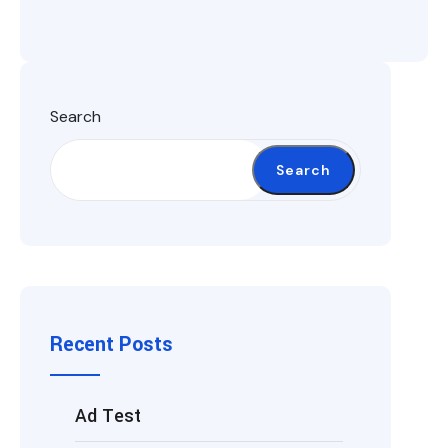
Search
Search
Recent Posts
Ad Test