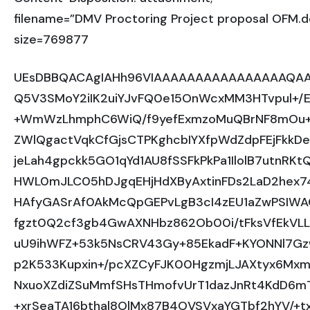
filename=”DMV Proctoring Project proposal OFM.d
size=769877
UEsDBBQACAgIAHh96VIAAAAAAAAAAAAAAAAQAA
Q5V3SMoY2iIK2uiYJvFQ0e15OnWcxMM3HTvpul+/E8
+WmWzLhmphC6WiQ/f9yefExmzoMuQBrNF8mOu+T6
ZWlQgactVqkCfGjsCTPKghcbIYXfpWdZdpFEjFkkDe
jeLah4gpckk5GO1qYd1AU8fSSFkPkPa1IlolB7utnRK
HWL0mJLC05hDJgqEHjHdXByAxtinFDs2LaD2hex7
HAfyGASrAf0AkMcQpGEPvLgB3cI4zEU1aZwPSIWA
fgzt0Q2cf3gb4GwAXNHbz862Ob00i/tFksVfEkVL
uU9ihWFZ+53k5NsCRV43Gy+85EkadF+KYONNl7GzwO
p2K533Kupxin+/pcXZCyFJK00HgzmjLJAXtyx6Mxm
NxuoXZdiZSuMmfSHsTHmofvUrT1dazJnRt4KdD6
+xrSeaTA16bthal8OlMx87B4OVSVxaYGTbf2hYV/