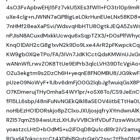
4sO3FvApbwEHj15Fz7vkU5XEs3fWl1+FO3trl0p9mR
uXe4clg+nJWNN7aGPBigLeL0krHunEUeLNx58KD8+2f
7nHMf28eaXaPSvi/WdsvqHbHTU8OgtkJEQA5ZsWm
nPJIsN8ACuxdMxkkUcwqu6xSqpTZX3/+D0sPlfWh
Knq01DAH2cG8g1xvN2k9Do9Lxe4ArR2pFKwpckCq
KW9gb0XQeTPo/FA/3IVn7JdK1CctQdsKMWnUJxGw
wANnWfLrwvZOK8TtUe9EIPrb3qlcLVH39DTcVgiAo
OZu3ekgtm9s2DzCh6H+yeqnE8FN0MBU8/JG9kwFcE
pUze09NoWyF+1Ubv6dmFjO0G2lqbJgfwuiqGsX8P
O7KDmerujTHy0mhaS4WY1pr/+oSX6To/CS9JeEnC
fFl5LL6sbp/48niFuNvNGEkQIkl8aSEOV4iitbETtH
noHbEzHO1D0Rskjo8pZClxoJXUjosjqfryXYmdwnAl
RZl57qmZ594wsUtzLXHJlvVVBClrIfVDuf7izswWsUtzh
yoastzcLHtD+bOdMS+u2iF0qD8Qu1cdil9r2iV2amx
RGud4TokscszcCt4XDIhi8QutrQgiV2ssc2tFbs0N