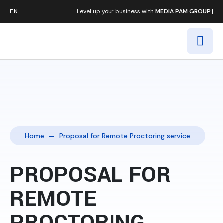
Level up your business with
MEDIA PAM GROUP.|
Home
Proposal for Remote Proctoring service
PROPOSAL FOR
REMOTE
PROCTORING