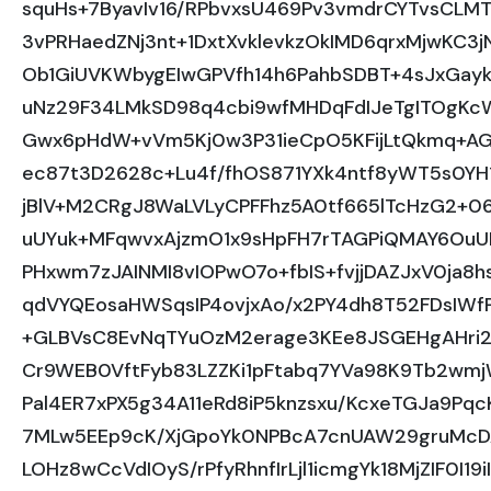
squHs+7ByavIv16/RPbvxsU469Pv3vmdrCYTvsCLMT
3vPRHaedZNj3nt+1DxtXvklevkzOkIMD6qrxMjwKC3
Ob1GiUVKWbygEIwGPVfh14h6PahbSDBT+4sJxGayk
uNz29F34LMkSD98q4cbi9wfMHDqFdIJeTgITOgKcW
Gwx6pHdW+vVm5Kj0w3P31ieCpO5KFijLtQkmq+A
ec87t3D2628c+Lu4f/fhOS871YXk4ntf8yWT5s0YH
jBlV+M2CRgJ8WaLVLyCPFFhz5A0tf665lTcHzG2+06/
uUYuk+MFqwvxAjzmO1x9sHpFH7rTAGPiQMAY6OuUH
PHxwm7zJAINMI8vIOPwO7o+fbIS+fvjjDAZJxV0ja8h
qdVYQEosaHWSqsIP4ovjxAo/x2PY4dh8T52FDsIW
+GLBVsC8EvNqTYuOzM2erage3KEe8JSGEHgAHri
Cr9WEB0VftFyb83LZZKi1pFtabq7YVa98K9Tb2wm
Pal4ER7xPX5g34A11eRd8iP5knzsxu/KcxeTGJa9Pqc
7MLw5EEp9cK/XjGpoYk0NPBcA7cnUAW29gruMcD
LOHz8wCcVdIOyS/rPfyRhnfIrLjl1icmgYk18MjZIF0I