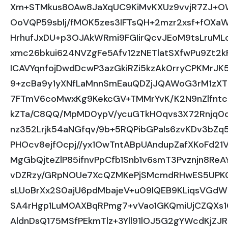
Xm+STMkus80Aw8JaXqUC9KiMvKXUz9vvjR7ZJ+OW
OoVQP59sblj/fMOK5zes3IFTsQH+2mzr2xsf+fOXaW
HrhufJxDU+p3OJAkWRmi9FGIirQcvJEoM9tsLruMLo
xmc26bkui624NVZgFe5Afv12zNETlatSXfwPu9Zt2
ICAVYqnfojDwdDcwP3azGkiRZi5kzAk0rryCPKMrJ
9+zcBa9y1yXNfLaMnnSmEauQDZjJQAWoG3rM1zXT2
7FTmV6coMwxKg9KekcGV+TMMrYvK/K2N9nZlfntcE
kZTa/C8QQ/MpMD0ypV/ycuGTkH0qvs3X72Rnjq0c
nz352Lrjk54aNGfqv/9b+5RQPibGPals6zvKDv3bZq5
PHOcv8ejfOcpj//yx1OwTntABpUAndupZafXKoFd21
MgGbQjteZlP85ifnvPpCfb1Snb1v6smT3Pvznjn8ReA
vDZRzy/GRpNOUe7XcQZMKePjSMcmdRHwES5UPKC
sLUoBrXx2S0ajU6pdMbajeV+u09lQEB9KLiqsVGdW
SA4rHgp1LuM0AXBqRPmg7+vVao1GKQmiUjCZQXs1G
AldnDsQ175MSfPEkmTlz+3Yll91lOJ5G2gYWcdKj