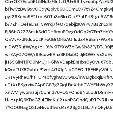
Cb+GX7Esc5KL5INd1z/6ntzG/U+88fLy+so5pY/sHU
bFiwCzBwQxvGCdyQpiv86UCDmLC+7tYZ4Cmgkwjp
pyf39Kena5E2trdf60Tu3n6k+CtxF7aU1rI8tge5W1
b/7ZhHOefeLnaTvWrq7f+O7qebjjzKWPv7Bs2nLx1K
Fj85bG2Z73n+kSdGDH6muPOzg0dOo2s7FmZHeYY
OEVvPxdNdubCzKiFxUBrQHbAGi1uSZ4R8Em7WZ4Ez
niDWZRufW/ng+oH9VvKlTfXWZbGwSb33P/DTJ99j5
wrZAyO7QW/r69cawEAnx8KDki5QlJjB0WkiVx2dE
jH39GiMTjFG9hMUjH+6iWVDapkEnHbs0y0vuX7S
kQrpTUX80abfeP1vuL4GX1pNlpCDFCfT8FHByV9hN
JRsVyRhe0/htTUP4bfyghQvJIwsX/mVEIgbxqlBKfPO
uDtX+EKgrziwZAp9CS7gZQqLBcXrhbTWYEkbWyX
XnWV1ywomzuj75phnd76+O3P0no9NbLb3rD9ml+7tn
HJp+p1Q6KDaCZl4ElkeKu12+vpPCGodQulXfTvR1i+
7YO00HagQ3fwNivb31wrd4rA2Sg3LLBJ7mQEykUr