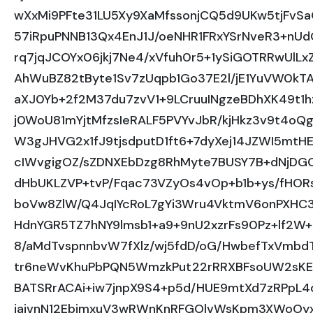
wXxMi9PFte31LU5Xy9XaMfssonjCQ5d9UKw5tjFvSa
57iRpuPNNB13Qx4EnJ1J/oeNHR1FRxYSrNveR3+nU
rq7jqJCOYx06jkj7Ne4/xVfuh0r5+1ySiGOTRRwUl
AhWuBZ82tByte1Sv7zUqpb1Go37E2l/jE1YuVW0kT
aXJ0Yb+2f2M37du7zvV1+9LCruuINgzeBDhXK49t1h
j0WoU81mYjtMfzsIeRALF5PVYvJbR/kjHkz3v9t4oQ
W3gJHVG2x1fJ9tjsdputD1ft6+7dyXej14JZWI5mt
cIWvgigOZ/sZDNXEbDzg8RhMyte7BUSY7B+dNjDGO
dHbUKLZVP+tvP/Fqac73VZyOs4vOp+b1b+ys/fHORss
boVw8ZlW/Q4JqIYcRoL7gYi3Wru4VktmV6onPXHC3
HdnYGR5TZ7hNY9lmsb1+a9+9nU2xzrFs90Pz+lf2W
8/aMdTvspnnbvW7fXlz/wj5fdD/oG/HwbefTxVmb
tr6neWvKhuPbPQN5WmzkPut22rRRXBFsoUW2sKE
BATSRrACAi+iw7jnpX9S4+p5d/HUE9mtXd7zRPpL4
jaivnN12EbjmxuV3wRWnKnRFGOlvWsKpm3XWoOyxS