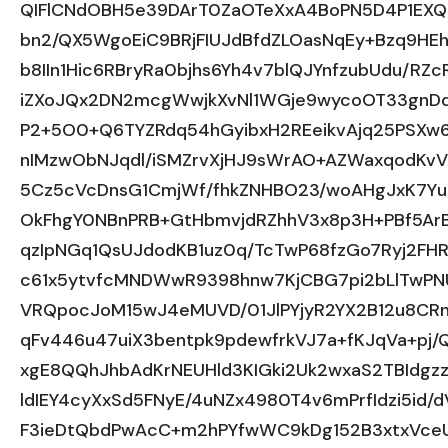
QIFlCNdOBH5e39DArT0ZaOTeXxA4BoPN5D4P1EXQ
bn2/QX5WgoEiC9BRjFIUJdBfdZLOasNqEy+Bzq9HE
b8IIn1Hic6RBryRa0bjhs6Yh4v7blQJYnfzubUdu/R
iZXoJQx2DN2mcgWwjkXvNl1WGje9wycoOT33gnDqy
P2+5O0+Q6TYZRdq54hGyibxH2REeikvAjq25PSXw6
nIMzwObNJqdl/iSMZrvXjHJ9sWrAO+AZWaxqodKv
5Cz5cVcDnsG1CmjWf/fhkZNHBO23/woAHgJxK7Yu
OkFhgY0NBnPRB+GtHbmvjdRZhhV3x8p3H+PBf5ArB
qzIpNGq1QsUJdodKB1uz0q/TcTwP68fzGo7Ryj2F
c61x5ytvfcMNDWwR9398hnw7KjCBG7pi2bLlTwPN
VRQpocJoM15wJ4eMUVD/01JlPYjyR2YX2B12u8CR
qFv446u47uiX3bentpk9pdewfrkVJ7a+fKJqVa+p
xgE8QQhJhbAdKrNEUHld3KIGki2Uk2wxaS2TBIdgzz
ldIEY4cyXxSd5FNyE/4uNZx4980T4v6mPrfIdzi5id/
F3ieDtQbdPwAcC+m2hPYfwWC9kDg152B3xtxVceU