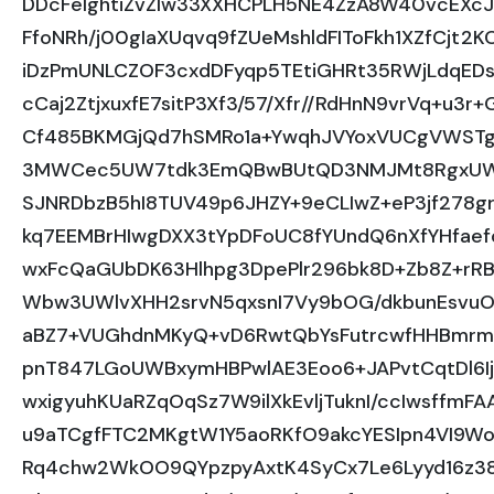
DDcFeIghtiZvZlw33XXHCPLH5NE4ZzA8W40vcEXc
FfoNRh/j00gIaXUqvq9fZUeMshldFIToFkh1XZfCjt2K
iDzPmUNLCZOF3cxdDFyqp5TEtiGHRt35RWjLdqEDs
cCaj2ZtjxuxfE7sitP3Xf3/57/Xfr//RdHnN9vrVq+u
Cf485BKMGjQd7hSMRo1a+YwqhJVYoxVUCgVWSTgG
3MWCec5UW7tdk3EmQBwBUtQD3NMJMt8RgxUWZNF
SJNRDbzB5hI8TUV49p6JHZY+9eCLIwZ+eP3jf278g
kq7EEMBrHIwgDXX3tYpDFoUC8fYUndQ6nXfYHfae
wxFcQaGUbDK63Hlhpg3DpePlr296bk8D+Zb8Z+rR
Wbw3UWlvXHH2srvN5qxsnI7Vy9bOG/dkbunEsvuOU
aBZ7+VUGhdnMKyQ+vD6RwtQbYsFutrcwfHHBmrmB
pnT847LGoUWBxymHBPwlAE3Eoo6+JAPvtCqtDl6I
wxigyuhKUaRZqOqSz7W9ilXkEvljTuknI/ccIwsffm
u9aTCgfFTC2MKgtW1Y5aoRKfO9akcYESIpn4VI9Wo0
Rq4chw2WkOO9QYpzpyAxtK4SyCx7Le6Lyyd16z385