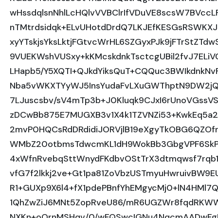
wHssdqlsnNhlLcHQlvVVBClrIfVDuVE8scsW7BVccLF
nTMtrdsidqk+ELvUHotdDrdQ7LKJEfKESGsRSWKXJ
xyYTskjsYksLktjFGtvcWrHL6SZGyxPJk9jFTrStZT
9VUEKWshVUSxy+kKMcskdnkTsctcgUBil2fvJ7ELiV
LHapb5/Y5XQTI+QJkdYiksQuT+CQQuc3BWIkdnkN
Nba5vWKXTYyWJ5InsYudaFvLXuGWThptN9DW2j
7LJuscsbv/sV4mTp3b+J0Kluqk9CJxI6rUnoVGssV
zDCwBb875E7MUGXB3v1X4k1TZVNZi53+KwkEq5a2
2mvP0HQCsRdDRdidiJORVjlB19eXgyTkOBG6QZO
WMbZ20otbmsTdwcmKL1dH9WokBb3GbgVPF6SkPX
4xWfnRvebqSttWnydFKdbvOStTrX3dtmqwsf7rqb1
vfG7f2lkkj2ve+Gt1pa81ZoVbzUSTmyuHwruivBW9
R1+GUXp9X6l4+fX1pdePBnfYhEMgycMj0+lN4HMl7Q
1QhZwZiJ6MNt5ZopRveU86/mR6UGZWr8fqdRKWW
NXKn+oOrnMSHqv/0/wFQSwcIGNu4NqcmAADwF