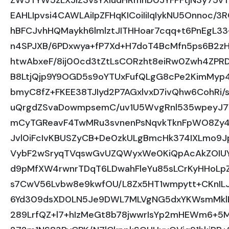
ZW5TYW5zLXJlZ3VsYXIudHRmhD0JYFPFtjN3y75v
EAHLIpvsi4CAWLAiIpZFHqKICoiIiIqIykNU5Onnoc/3
hBFCJvhHQMaykh6lmlztJITHHoar7cqq+t6PnEgL3
n4SPJXB/6PDxwya+fP7Xd+H7doT4BcMfn5ps6B2zHe
htwAbxeF/8ij00cd3tZtLsCORzht8eiRw0Zwh4ZPR
B8LtjQjp9Y9OGD5s9oYTUxFufQLgG8cPe2KimMyp4
bmyC8fZ+FKEE38TJIyd2P7AGxlvxD7ivQhw6CohRi/
uQrgdZSvaDowmpsemC/uv1U5WvgRnl535wpeyJ7
mCyTGReavF4TwMRu3svnenPsNqvkTknFpWO8Zy4
Jvl0iFcIvKBUSZyCB+De0zkULgBmcHk374IXLmo9
VybF2wSryqTVqswGvUZQWyxWe0KiQpAcAkZOIUYU
d9pMfXW4rwnrTDqT6LDwahFleYu85sLCrKyHHoLp
s7CwV56Lvbw8e9kwfOU/L8Zx5HT1wmpytt+CKnI
6Yd309dsXD0LN5Je9DWL7MLVgNG5dxYKWsmMklE
289LrfQZ+l7+hIzMeGt8b78jwwrIsYp2mHEWm6+5M