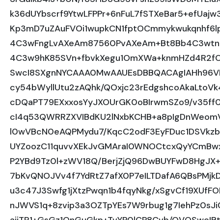
k36dUYbscrf9YtwLFPPr+6nFuL7fSTXeBar5+efUa
Kp3mD7uZAuFVOi1wupkCN1fptOCmmykwukqnhf6l
4C3wFngLvAXeAm87560PvAXeAm+Bt8Bb4C3wtn
4C3w9hK85SVn+fbvkXegu1OmXWa+knmHZd4R2f
SwcI8SXgnNYCAAA0MwAAUEsDBBQACAgIAHh96
cy54bWyllUtu2zAQhk/QOxjc23rEdgshcoAkaLtoVk
cDQaPT79EXxxosYyJXOUrGK0oBIrwmSZo9/v35ff
cI4q53QWRRZXVIBdKU2lNxbKCHB+a8pIgDnWeomV
l0wVBcN0eAQPMydu7/KqcC2odF3EyFDuc1DSVkzb
UYZoozC11quvvXEkJvGMAraI0WNOCtcxQyYCmBwx
P2YBd9Tz0l+zWV18Q/BerjZjQ96DwBUYFwD8HgJX+
7bKvQNOJVv4f7YdRtZ7afX0P7eILTDafA6QBsPMjk
u3c47J3Swfg1jXtzPwqn1b4fqyNkg/xSgvCf19XUf
nJWVS1q+8zvip3a3OZTpYEs7W9rbug1g7IehPz0s