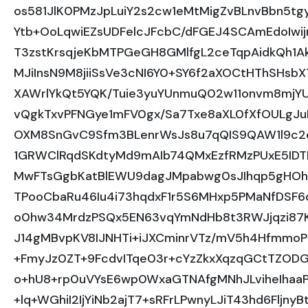
os581JlK0PMzJpLuiY2s2cw1eMtMigZvBLnvBbn5t
Ytb+OoLqwiEZsUDFelcJFcbC/dFGEJ4SCAmEdoIwij
T3zstKrsqjeKbMTPGeGH8GMlfgL2ceTqpAidkQh1A
MJiInsN9M8jiiSsVe3cNI6Y0+SY6f2aXOCtHThSHs
XAWrlYkQt5YQK/Tuie3yuYUnmuQ02w11onvm8mjY
vQgkTxvPFNGye1mFV0gx/Sa7Txe8aXL0fXfOULgJ
OXM8SnGvC9Sfm3BLenrWsJs8u7qQIS9QAW1l9c2e
1GRWClRqdSKdtyMd9mAIb74QMxEzfRMzPUxE5ID
MwFTsGgbKatBlEWU9dagJMpabwg0sJIhqp5gHOhr
TPooCbaRu46Iu4i73hqdxF1r5S6MHxp5PMaNfDSF
o0hw34MrdzPSQx5EN63vqYmNdHb8t3RWJjqzi87
J14gMBvpKV8IJNHTi+iJXCminrVTz/mV5h4Hfmmo
+FmyJz0ZT+9FcdvITqe03r+cYzZkxXqzqGCtTZODGp
o+hU8+rp0uVYsE6wp0WxaGTNAfgMNhJLviheIhaa
+lq+WGhiI2IjYiNb2ajT7+sRFrLPwnyLJiT43hd6Fl