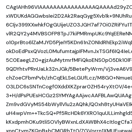
CAgIAHh96VIAAAAAAAAAAAAAAAAQAAAAd29yZC
xWDUKdAGGwbsIei2D2Ak2RaqGyg5Xvb1k+9NUhRu
6CIjv399XXwhkfOgGUijeUZO3JGH7af7Oi0ZRiFYu1
vlR2QY2y4MVBSOFP8TpJ7kiPMRmpUKc9YqEEReNM
o10prBto6lZaMJYD5PjeIY5KDn61nZONIdRhEkp2i
okDoEdPsxQVozL0MufumtajpIFMvnJxTSGf6IQ4I
5C0EaegLZ0+gjzAuMytmrfMFiQkoENS0pO5Dk10lF
9QDYhtvPRnUaLk32nJGk/5BetePyWrm/Vj3veA6V
chZoeCFbmPvb/zhCqEkLSeLGUfLcz/M8GO+NmueL
O3LDC6sSNTnCogf0XddXKZprar0ZH54ryXtOV/4
3+H/dPsPUEsHCGz2SYMYAgAAjwcAAFBLAwQUAA
Zm9vdGVyMS54bWyllVlu2zAQhk/QOxh8tyUHaVEI
uH4wpVm++TkcSQ+Pf5RcHDk6YXRO1quULLimhgld
kKxdpmhOKu9tliSOVlyBWxnLdXAWBhX4cItlogCfa7
xpnCtymZKQpB+bCMGRhTt0/ZGVorrn1XMUEugwa