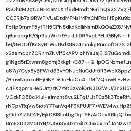
272m1NS83PyCPK/N7lCkppkSOUUuvOVjq91hkiRB+
P30h8M2gCcNH4aMLXnf8dMmdtNGThQ9227Vg7k7
CCERjb7zi9RWPIVUsDtdMPNs1MPXChlFtb11fEpKu9
FbHp0mmF5yfTH5CPN8dkdKdIIiNsmBkQOaZX8/NyU
q6urqqqrK/Gp9auWrl+9YukLhDR9vpLPFLiGBlyN++1
b6/8+DOffKsSyBtWdtKdX8Rz4mmkgRnmoft87S12
xSzemcpnZCRnmZNVlf5kARVlohiYaJajEIiS7uGo
g1Ngd5rEtvnm8gdmj3xkgH/C87++QHpOGNzmefLm
a87/j7Cyx8yBPWfd33vY0NubNuCdJf5R3WoX3ppz
/BmwNcoxcBHjGNYDiOcFkaOc4rTMf2QmwRiEzBvo
c4FXgpmaHe5Urt/zK7Y9t3zVoi0rN3DZWIU/3n2U5P
VGzkFO58c14ul+a1mznt8yu2LFq1/LltFCz5k3TceRi
rNCpVRqVwSiosY7TanVq4F9KPUJF7+WEV4wuHp2
gOdnSlZSO2F/Ejk0BI8la4bg0qT9E/AiOpvR6IqQLhwD
8mE2D3zM5DYB/zJ5uSV4IxmxiIzCGxbxjmfJANzwL