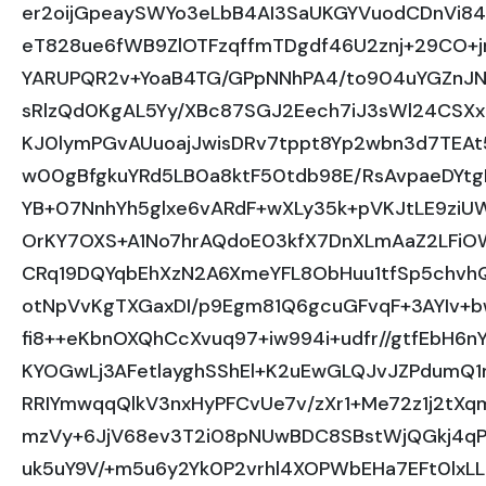
er2oijGpeaySWYo3eLbB4AI3SaUKGYVuodCDnVi84
eT828ue6fWB9ZlOTFzqffmTDgdf46U2znj+29CO+
YARUPQR2v+YoaB4TG/GPpNNhPA4/to904uYGZnJ
sRlzQd0KgAL5Yy/XBc87SGJ2Eech7iJ3sWl24CSX
KJ0lymPGvAUuoajJwisDRv7tppt8Yp2wbn3d7TEAt
w00gBfgkuYRd5LB0a8ktF50tdb98E/RsAvpaeDYtg
YB+07NnhYh5glxe6vARdF+wXLy35k+pVKJtLE9zi
OrKY7OXS+A1No7hrAQdoE03kfX7DnXLmAaZ2LFi
CRq19DQYqbEhXzN2A6XmeYFL8ObHuu1tfSp5chvh
otNpVvKgTXGaxDI/p9Egm81Q6gcuGFvqF+3AYIv+
fi8++eKbnOXQhCcXvuq97+iw994i+udfr//gtfEbH6
KYOGwLj3AFetlayghSShEl+K2uEwGLQJvJZPdum
RRIYmwqqQlkV3nxHyPFCvUe7v/zXr1+Me72z1j2t
mzVy+6JjV68ev3T2i08pNUwBDC8SBstWjQGkj4qP
uk5uY9V/+m5u6y2Yk0P2vrhl4XOPWbEHa7EFt0lxLL