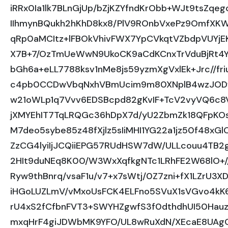
iRRx0Ia1lk7BLnGjUp/bZjKZYfndKrObb+WJt9tsZq
IIhmynBQukh2hKhD8kx8/PlV9ROnbVxePz9OmfXK
qRp0aMCItz+lFBOkVhivFWX7YpCVkqtVZbdpVUYjE
X7B+7/OzTmUeWwN9UkoCK9aCdKCnxTrVduBjRt4Yx
bGh6a+eLL7788ksv1nMe8js59yzmXgVxlEk+Jrc//fr
c4pb0CCDwVbqNxhVBmUcim9m80XNplB4wzJODwL
w21oWLp1q7Vvv6EDSBcpd82gKvIF+TcV2vyVQ6c8
jXMYEhIT7TqLRQGc36hDpX7d/yU2ZbmZk18QFpKOs
M7deo5sybe85z48fXjlz5sIiMHI1YG22a1jz50f48x
ZzCG4lyiIjJCQiiEPG57RUdHSW7dW/ULLcouu4TB
2HIt9duNEq8K00/W3WxXqfkgNTc1LRhFE2W68lO+//
Ryw9thBnrq/vsaF1u/v7+x7sWtj/0Z7zni+fX1LZrU3
iHGoLUZLmV/vMxoUsFCK4ELFno5SVuX1sVGvo4kK6
rU4xS2fCfbnFVT3+SWYHZgwfS3f0dthdhUI50Hauz
mxqHrF4giJDWbMK9YFO/UL8wRuXdN/XEcaE8UAgC