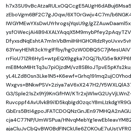
h7x3SU9vBcAtzaRULxOQCcgE5AUgH6dABuj6Msa
zEboVgm6BF2C7gJ0qw/6XT0rGwjv4C7m/b6NGK
IWGYMEwYXsDwUYrhrogsjYqsU9g/gZZAuwDaaml5
ysfOWecjAi4B94XALYAqqX5M9mybPfey2pAqyTZV
DfyxsdNqEshtA7m1nVbBmiIHiHGHORdzRyoUvxv5
63YwyHEhR3ckYrgIFfby/hg0zW0DBQ5C7jMesUAIV7
rrFioU71ZR6HyS+wtpEQX9ggka7OQj7b/G5e1kKFP
mE8MoMIHtTq3u7piOjzdM/vz8SBIoJTpvE5pKfs2kug
yL4LZd80sn3Lke1N5+K6ewf+Grhq191mq2ujC0Yho
Wxgvs+BNkwPSV+2ziya7aV6xX247H2/Y5WXLQlA3
G3/Sple21sZx9Yj9KnGfHW/KTr2xjWlwG2UyVjLWn
Ruvcppf4AvUlvkB9i1D5kqbIgd0zqcY8mLIzkdgYR
GbErs5BtI4gpoJFATCDOQNzGnJEn97MHQA2nAGUY
cja4C77NP/UmWSPua/HNvqMebYg1ewEb1eavYM8
ajaCluJvCbQvBW0BdFINCkUle6ZOKOuE7uUstVFR0