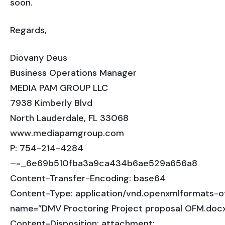
soon.
Regards,
Diovany Deus
Business Operations Manager
MEDIA PAM GROUP LLC
7938 Kimberly Blvd
North Lauderdale, FL 33068
www.mediapamgroup.com
P: 754-214-4284
–=_6e69b510fba3a9ca434b6ae529a656a8
Content-Transfer-Encoding: base64
Content-Type: application/vnd.openxmlformats-
name=”DMV Proctoring Project proposal OFM.doc
Content-Disposition: attachment;