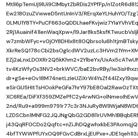
MtlI6pTemUj9lUi9CIMbytZbRDis2YPfFp/n1ZotR6d8
Ew2180zuZVwweD5ntUnInV3/RErqXeYLHuhYO/Tzg7
0LMU1Y8TY+PuCF663oQDDLhaeFKvjwiz7YIaYVhVEq
2Rj1Auainif41lenWaqXpw+/l9Jar8ks5ksfKTwucbVsl
w7zmbWFyc+v0jOY8DHIx8t80Qbrso1u6h1tjmBTskyy
XkrReSQ178cCbi2bsOglcdWV2uzLc3HVm21Ym+XMrB
EZj2aLnxLDOXRr2Q5kKhm2+2YlbeYx/UxAx5cATw
tv4KzWfy0s3NV2+brkWVC/baE2bvRBy/Iw3isHhxz
dr+gSe+eOv18M74netLzIeUZiXrW4YsZf44lZxy1
eSirGU5HItTsHOokPeGFa7hrY97bE8Oal2Raw0zTX
XC6REa/DiFXf359ZMZePfC2y4rwNG+olNmeoIhEwV
2nd/Ru9+a999m9791r77c3r3NJuRy8W9WjaN8WD6
LZDSCbn1MNFG2JQJNgQbG2GD8l1rUVMh1BBqbERNJ
j43QqRF0CDo2Qqftc+nZiJhDQgwhxkbE3PAomqj
4bfTYWWPfUYxOQ9FGvCdBrxLjEUPxe+JDE1qeh1I3