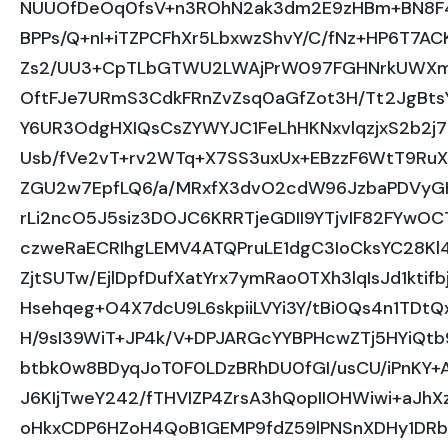
NUUOfDeOq0fsV+n3ROhN2ak3dm2E9zHBm+BN8F4d
BPPs/Q+nI+iTZPCFhXr5LbxwzShvY/C/fNz+HP6T7AC
Zs2/UU3+CpTLbGTWU2LWAjPrW097FGHNrkUWXm
OftFJe7URmS3CdkFRnZvZsq0aGfZot3H/Tt2JgBtsY
Y6UR3OdgHXIQsCsZYWYJC1FeLhHKNxvlqzjxS2b2j7Z
Usb/fVe2vT+rv2WTq+X7SS3uxUx+EBzzF6WtT9RuXc
ZGU2w7EpfLQ6/a/MRxfX3dvO2cdW96JzbaPDVyGHb
rLi2ncO5J5siz3DOJC6KRRTjeGDII9YTjvIF82FYwO
czweRaECRIhgLEMV4ATQPruLE1dgC3IoCksYC28Kl
ZjtSUTw/EjlDpfDufXatYrx7ymRao0TXh3lqIsJd1ktif
Hsehqeg+O4X7dcU9L6skpiiLVYi3Y/tBi0Qs4n1TDt
H/9sI39WiT+JP4k/V+DPJARGcYYBPHcwZTj5HYiQtb
btbk0w8BDyqJoT0F0LDzBRhDU0fGI/usCU/iPnKY+
J6KIjTweY242/fTHVIZP4ZrsA3hQopIIOHWiwi+aJhXz
oHkxCDP6HZoH4QoB1GEMP9fdZ59lPNSnXDHy1DR