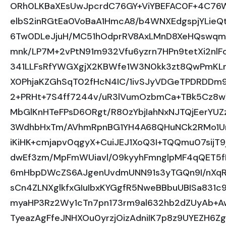
ORh0LKBaXEsUwJpcrdC76GY+ViYBEFAC0F+4C76
elbS2inRGtEa0VoBaA1HmcA8/b4WNXEdgspjYLieQ
6Tw0DLeJjuH/MC51hOdprRV8AxLMnD8XeHQswqm
mnk/LP7M+2vPtN91m932Vfu6yzrn7HPn9tetXi2nl
341LLFsRfYWGXgjX2KBWfe1W3N0kk3zt8QwPmKLm
X0PhjaKZGhSqT02fHcN4IC/1ivSJyVDGeTPDRDDm9m
2+PRHt+7S4ff7244v/uR3lVumOzbmCa+TBk5Cz8w
MbGlKnHTeFPsD6ORgt/R80zYbjIahNxNJTQjEerYUZz
3WdhbHxTm/AVhmRpnBG1YH4A68QHuNCk2RMo1Un
iKiHK+cmjapv0qgyX+CuiJEJ1XoQ3I+TQQmu07si
dwEf3zm/MpFmWUiavl/09kyyhFmnglpMF4qQET
6mHbpDWcZS6AJgenUvdmUNN91s3yTGQn9I/nXqRlW
sCn4ZLNXglkfxGIuIbxKYGgfR5NweBBbuUBISa831
myaHP3Rz2Wy1cTn7pn173rm9al632hb2dZUyAb+A
TyeazAgFfeJNHXOu0yrzjOizAdniIK7p8z9UYEZH6Z