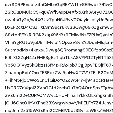
svrS0RPEVsofz4nCiMLeGqREYWtfj+8E9wdz7B1w
ZSRGuDM8i3CS+q8//wflSQIpBeXfxoXrh3Aey07Z0
ezJ4sGy2a/w4XGUz7puN5JRvV00iJyInIieLyUnP
DxEP2ctD4CSZTXLSmSucr8KvSSQwg69KQgZmw5
SSzfdrFEYkRiRGK2klgX96rR+9TMlwfNzFZPUxQynLs
VhIBYgRGtoVjuUBTfMylp1NQpzzVSyIZYJDcEMlqlzm
SutmpdMs+4knxsJDvwg3QRromahg99EGfzp9SszD
EI9fXt3ZqH44rFMESgEzTlqbTbkASVYPG2TyBTT5X
Yb50O1VyzSkQixzz13fMz+RAxlpb7Cgj3pvPE0jfF67k
ZjaJqopEVc10xxTF3EekZVJ5jcHwXT7V1/TELB20cM
+FihM5Rj5CWoSLnCfGiDoY0Zcw5PiY+Ij94accRHa+
Ux0RD7aVqol32VhGCfd2zebGu7hQ40rcSpxFTghw
zVZ6m22+CUPAQMWyL5HU+hihZTYkkxGLkmgknBhO
jOiJ6Gnt01iYVXFhd2BXwrgwNp4Y/M1ELFp7Z4JJ
ns/Jnm2z515WGxKm2CZM6V5ctS8vrtsW9kz1EiHZN