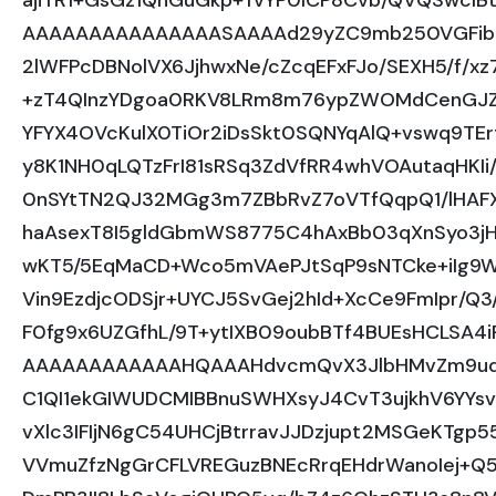
ajiTR1+GsGz1QnGuGkp+TvYP0lCP8Cvb/QVQSwcI
AAAAAAAAAAAAAAASAAAAd29yZC9mb250VGFibG
2lWFPcDBNolVX6JjhwxNe/cZcqEFxFJo/SEXH5/f/x
+zT4QInzYDgoa0RKV8LRm8m76ypZWOMdCenGJZq
YFYX4OVcKulX0TiOr2iDsSkt0SQNYqAlQ+vswq9TE
y8K1NH0qLQTzFrI81sRSq3ZdVfRR4whVOAutaqHKIi
0nSYtTN2QJ32MGg3m7ZBbRvZ7oVTfQqpQ1/lHAF
haAsexT8I5gldGbmWS8775C4hAxBb03qXnSyo3jH
wKT5/5EqMaCD+Wco5mVAePJtSqP9sNTCke+iIg
Vin9EzdjcODSjr+UYCJ5SvGej2hId+XcCe9FmIpr/Q
F0fg9x6UZGfhL/9T+ytIXB09oubBTf4BUEsHCLSA
AAAAAAAAAAAAHQAAAHdvcmQvX3JlbHMvZm9udF
C1QI1ekGIWUDCMIBBnuSWHXsyJ4CvT3ujkhV6YYsv
vXlc3IFIjN6gC54UHCjBtrravJJDzjupt2MSGeKTgp
VVmuZfzNgGrCFLVREGuzBNEcRrqEHdrWanoIej+Q5