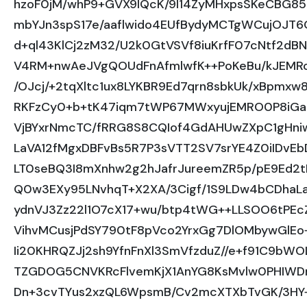
hzoF0jM/whP9+GVX9lQcK/9l14ZyMHxpsSKeCBG85
mbYJn3spS17e/aaflwido4EUfBydyMCTgWCujOJT6G
d+ql43KlCj2zM32/U2k0GtVSVf8iuKrfF07cNtf2dB
V4RM+nwAeJVgQOUdFnAfmlwfK++PoKeBu/kJEMRoK
/OJcj/+2tqXltc1ux8LYKBR9Ed7qrn8sbkUk/xBpmxw
RKFzCy0+b+tK47iqm7tWP67MWxyujEMRO0P8iGaJ
VjBYxrNmcTC/fRRG8S8CQIof4GdAHUwZXpC1gHni
LaVA12fMgxDBFvBs5R7P3sVTT2SV7srYE4Z0iIDvE
LT0seBQ3I8mXnhw2g2hJafrJureemZR5p/pE9Ed2t
Q0w3EXy95LNvhqT+X2XA/3Cigf/1S9LDw4bCDhaL
ydnVJ3Zz22l1O7cX17+wu/btp4tWG++LLSOO6tPEc
VihvMCusjPdSY790tF8pVco2YrxGg7DlOMbywGlEo
Ii20KHRQZJj2sh9YfnFnXl3SmVfzduZ//e+f91C9b
TZGDOG5CNVKRcFlvemKjX1AnYG8KsMvlw0PHIWDna
Dn+3cvTYus2xzQL6WpsmB/Cv2mcXTXbTvGK/3HY+3