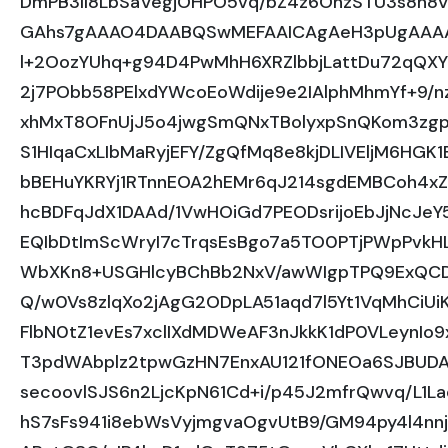
DmPB3II8LbSaVegjOHPO5vq/bZ4z6OhzSTU3s8n8
GAhs7gAAAO4DAABQSwMEFAAICAgAeH3pUgAAA
l+2OozYUhq+g94D4PwMhH6XRZlbbjLattDu72qQX
2j7PObb58PElxdYWcoEoWdije9e2IAlphMhmYf+9/
xhMxT8OFnUjJ5o4jwgSmQNxTBolyxpSnQKom3zg
S1HIqaCxLIbMaRyjEFY/ZgQfMq8e8kjDLIVEljM6HG
bBEHuYKRYj1RTnnEOA2hEMr6qJ214sgdEMBCoh4x
hcBDFqJdX1DAAd/1VwHOiGd7PEODsrijoEbJjNcJ
EQIbDtImScWryI7cTrqsEsBgo7a5TO0PTjPWpPvk
WbXKn8+USGHlcyBChBb2NxV/awWIgpTPQ9ExQCDk
Q/w0Vs8zlqXo2jAgG2ODpLA51aqd7l5Yt1VqMhCiUi
FlbN0tZ1evEs7xclIXdMDWeAF3nJkkK1dP0VLeynIo
T3pdWAbplz2tpwGzHN7EnxAU121fONEOa6SJBUDA
secoovlSJS6n2LjcKpN61Cd+i/p45J2mfrQwvq/L1L
hS7sFs941i8ebWsVyjmgvaOgvUtB9/GM94py4l4nn