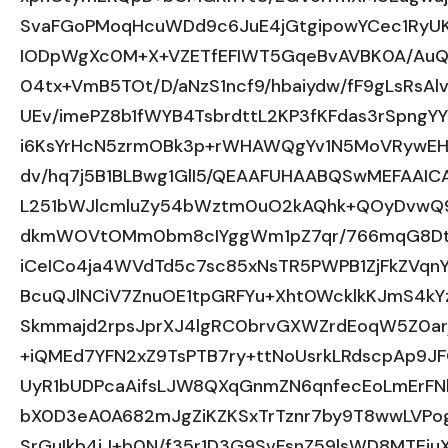
SvaFGoPMoqHcuWDd9c6JuE4jGtgipowYCec1RyU
IODpWgXc0M+X+VZETfEFIWT5GqeBvAVBK0A/Au
04tx+VmB5TOt/D/aNzS1ncf9/hbaiydw/fF9gLsRsA
UEv/imePZ8b1fWYB4TsbrdttL2KP3fKFdas3rSpng
i6KsYrHcN5zrmOBk3p+rWHAWQgYv1N5MoVRywEHE
dv/hq7j5B1BLBwg1GlI5/QEAAFUHAABQSwMEFAA
L251bWJlcmluZy54bWztm0uO2kAQhk+QOyDvwQ9s
dkmWOVtOMm0bm8cIYggWm1pZ7qr/766mqG8Dt3f
iCeICo4ja4WVdTd5c7sc85xNsTR5PWPB1ZjFkZVqn
BcuQJlNCiV7ZnuOE1tpGRFYu+Xht0WcklkKJmS4k
Skmmajd2rpsJprXJ4lgRC0brvGXWZrdEoqW5Z0a
+iQMEd7YFN2xZ9TsPTB7ry+ttNoUsrkLRdscpAp9JF
UyR1bUDPcaAifsLJW8QXqGnmZN6qnfecEoLmErFN
bX0D3eA0A682mJgZiKZKSxTrTznr7by9T8wwLVPo
SrGuIkb4iJ+b0N/f35r1D3G9SvFsnZ59lsWD8MTEiu