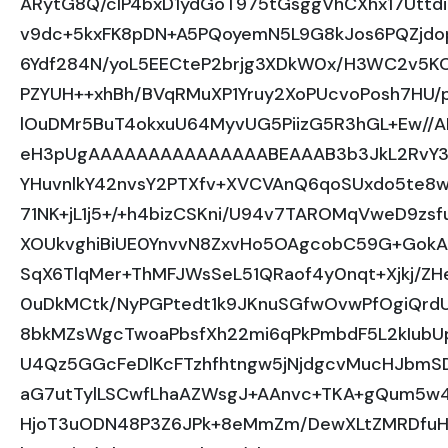
ARytG8Q/cIP4bxD1ydGoT975tGsggVhCXhx17Uttd
v9dc+5kxFK8pDN+A5PQoyemN5L9G8kJos6PQZjdo
6Ydf284N/yoL5EECteP2brjg3XDkW0x/H3WC2v5K
PZYUH++xhBh/BVqRMuXP1Yruy2XoPUcvoPosh7HU/
lOuDMr5BuT4okxuU64MyvUG5PiizG5R3hGL+Ew/
eH3pUgAAAAAAAAAAAAAAABEAAAB3b3JkL2RvY3V
YHuvnlkY42nvsY2PTXfv+XVCVAnQ6qoSUxdo5te8w
71NK+jL1j5+/+h4bizCSKni/U94v7TAROMqVweD9zs
XOUkvghiBiUE0YnvvN8ZxvHo5OAgcobC59G+GokA
SqX6TlqMer+ThMFJWsSeL51QRaof4y0nqt+Xjkj/Z
0uDkMCtk/NyPGPtedt1k9JKnuSGfwOvwPfOgiQrd
8bkMZsWgcTwoaPbsfXh22mi6qPkPmbdF5L2kIubU
U4Qz5GGcFeDlKcFTzhfhtngw5jNjdgcvMucHJbmSD
aG7utTylLSCwfLhaAZWsgJ+AAnvc+TKA+gQum5w4
HjoT3uODN48P3Z6JPk+8eMmZm/DewXLtZMRDfuHOj