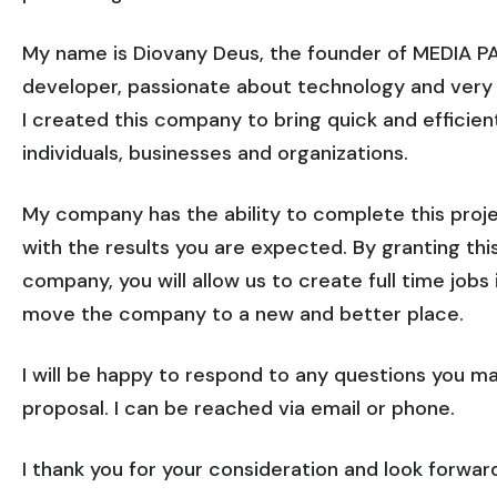
My name is Diovany Deus, the founder of MEDIA 
developer, passionate about technology and very ex
I created this company to bring quick and efficient
individuals, businesses and organizations.
My company has the ability to complete this proje
with the results you are expected. By granting th
company, you will allow us to create full time job
move the company to a new and better place.
I will be happy to respond to any questions you m
proposal. I can be reached via email or phone.
I thank you for your consideration and look forwar