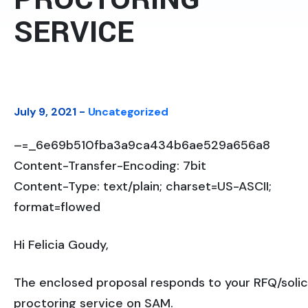
SERVICE
July 9, 2021 -
Uncategorized
–=_6e69b510fba3a9ca434b6ae529a656a8
Content-Transfer-Encoding: 7bit
Content-Type: text/plain; charset=US-ASCII;
format=flowed
Hi Felicia Goudy,
The enclosed proposal responds to your RFQ/solic
proctoring service on SAM.