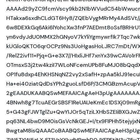
AAAAd29yZC9fcmVscy9kb2N1bWVudC54bWwuc
HTakxa6sxdhCLdGT6Hy8/ZQEbVygMRrMy4AdSVt/
6w8DEXkGq6Aki6lYohcXw3fnP7AEDmt8oSsfBRHrU
yn6vdyJdU0MMX2hGNyoV7kYliYgmywrfIk7Tqc7w
kUGloQKTO6qrOCPz9Ns3UoHgasHoLJRC7mDt/WX
/RelZ2ivf11+Pjq+G+e3X7//HIxliJHf7xnYx39wCAVo
OTmsxS3j2tw4kziI7WLoNFcemUPb8FuMJ08bQq
OP1fu8dxp4EhKHSNqNZ2vy2xSafH+zpAa5klJ91e
Ha+ei40ziatQdDsYPh2guoLsfD6P/3CMGBzmAcupVs
2gEAADUKAABQSwMEFAAICAgAeH3pUgAAAAAA
4BNwh8g7TcuAEGrSBSF1ReUAUeKmEc1DSXj09m
5+G43gFJWTglZu+QwYIJOr5qTziLXHbSZEIiBXGJ
pq63NL4bwD9M0isGsVcNkGEJ+I/tx9FIPHh5tejyjxN
BwgtaM8isQAAACoBAABQSwMEFAAICAgAeH3pUg