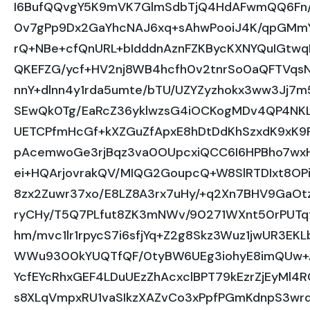
I6BufQQvgY5K9mVK7GlmSdbTjQ4HdAFwmQQ6Fn/
0v7gPp9Dx2GaYhcNAJ6xq+sAhwPooiJ4K/qpGMmY
rQ+NBe+cfQnURL+bIdddnAznFZKBycKXNYQuIGtwq
QKEFZG/ycf+HV2nj8WB4hcfh0v2tnrSo0aQFTVqsN
nnY+dlnn4y1rda5umte/bTU/UZYZyzhokx3ww3Jj7
SEwQk0Tg/EaRcZ36yklwzsG4iOCKogMDv4QP4NK
UETCPfmHcGf+kXZGuZfApxE8hDtDdKhSzxdK9xK9
pAcemwoGe3rjBqz3va0OUpcxiQCC6I6HPBho7wx
ei+HQArjovrakQV/MIQG2GoupcQ+W8SlRTDIxt8OPir
8zx2Zuwr37xo/E8LZ8A3rx7uHy/+q2Xn7BHV9GaOt
ryCHy/T5Q7PLfut8ZK3mNWv/90271WXnt50rPUTq
hm/mvc1lr1rpycS7i6sfjYq+Z2g8Skz3Wuz1jwUR3EK
WWu9300kYUQTfQF/0tyBW6UEg3iohyE8imQUw+A
YcfEYcRhxGEF4LDuUEzZhAcxclBPT79kEzrZjEyMl4
s8XLqVmpxRU1vaSIkzXAZvCo3xPpfPGmKdnpS3wr