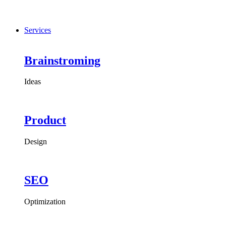
Services
Brainstroming
Ideas
Product
Design
SEO
Optimization