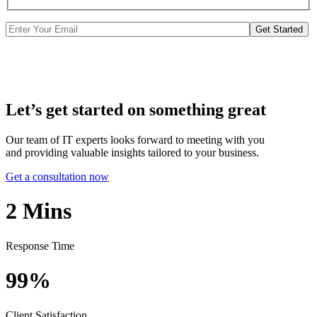
Get Started
Let’s get started on something great
Our team of IT experts looks forward to meeting with you
and providing valuable insights tailored to your business.
Get a consultation now
2
Mins
Response Time
99%
Client Satisfaction