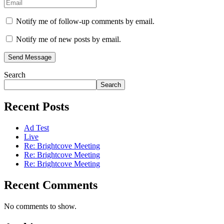
Notify me of follow-up comments by email.
Notify me of new posts by email.
Send Message
Search
Search
Recent Posts
Ad Test
Live
Re: Brightcove Meeting
Re: Brightcove Meeting
Re: Brightcove Meeting
Recent Comments
No comments to show.