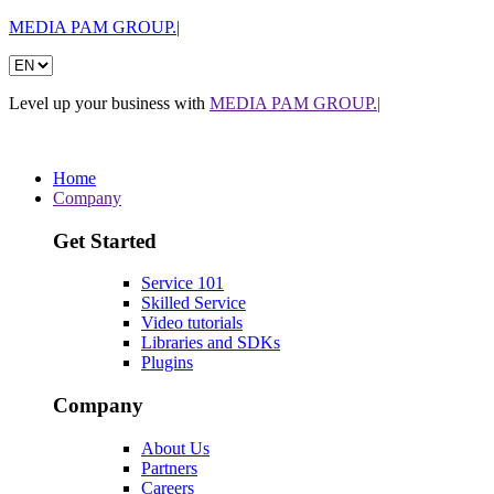
MEDIA PAM GROUP.|
Level up your business with
MEDIA PAM GROUP.|
Home
Company
Get Started
Service 101
Skilled Service
Video tutorials
Libraries and SDKs
Plugins
Company
About Us
Partners
Careers