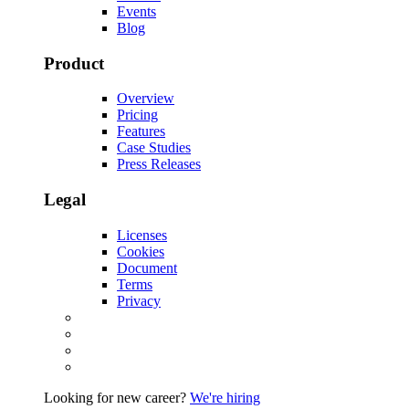
Events
Blog
Product
Overview
Pricing
Features
Case Studies
Press Releases
Legal
Licenses
Cookies
Document
Terms
Privacy
Looking for new career?
We're hiring