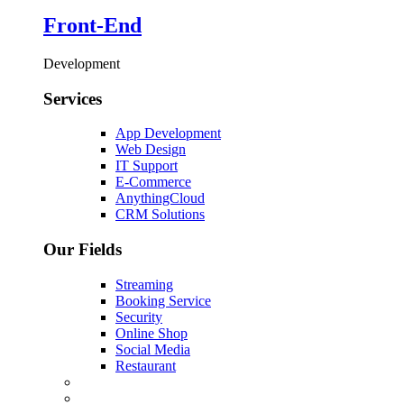
Front-End
Development
Services
App Development
Web Design
IT Support
E-Commerce
AnythingCloud
CRM Solutions
Our Fields
Streaming
Booking Service
Security
Online Shop
Social Media
Restaurant