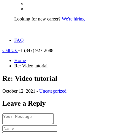
Looking for new career?
We're hiring
FAQ
Call Us
+1 (347) 927-2688
Home
Re: Video tutorial
Re: Video tutorial
October 12, 2021 -
Uncategorized
Leave a Reply