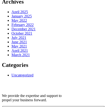
Archives
April 2025
January 2025
May 2022
February 2022
December 2021
October 2021
July 2021
June 2021
May 2021
April 2021
March 2021
Categories
Uncategorized
We provide the expertise and support to
propel your business forward.