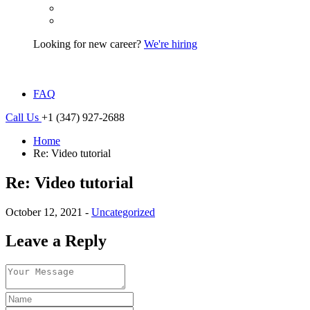
Looking for new career?
We're hiring
FAQ
Call Us
+1 (347) 927-2688
Home
Re: Video tutorial
Re: Video tutorial
October 12, 2021 -
Uncategorized
Leave a Reply