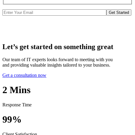
Get Started
Let’s get started on something great
Our team of IT experts looks forward to meeting with you
and providing valuable insights tailored to your business.
Get a consultation now
2
Mins
Response Time
99%
Client Satisfaction