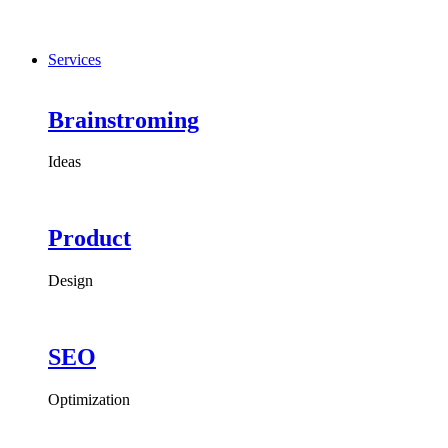
Services
Brainstroming
Ideas
Product
Design
SEO
Optimization