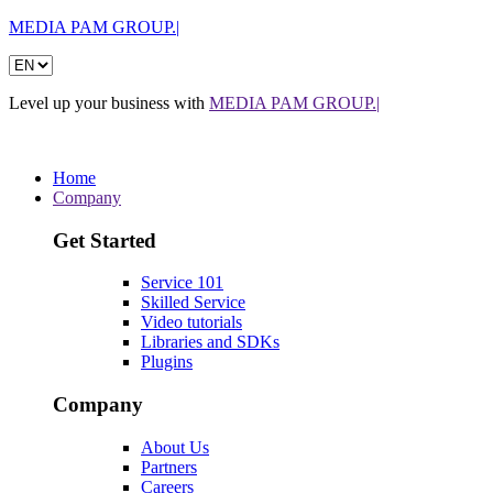
MEDIA PAM GROUP.|
Level up your business with
MEDIA PAM GROUP.|
Home
Company
Get Started
Service 101
Skilled Service
Video tutorials
Libraries and SDKs
Plugins
Company
About Us
Partners
Careers