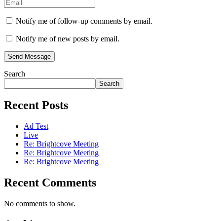
Notify me of follow-up comments by email.
Notify me of new posts by email.
Send Message
Search
Search
Recent Posts
Ad Test
Live
Re: Brightcove Meeting
Re: Brightcove Meeting
Re: Brightcove Meeting
Recent Comments
No comments to show.