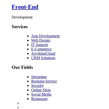
Front-End
Development
Services
App Development
Web Design
IT Support
E-Commerce
AnythingCloud
CRM Solutions
Our Fields
Streaming
Booking Service
Security
Online Shop
Social Media
Restaurant