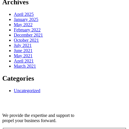
Archives
April 2025
January 2025
May 2022
February 2022
December 2021
October 2021
July 2021
June 2021
May 2021
April 2021
March 2021
Categories
Uncategorized
We provide the expertise and support to
propel your business forward.