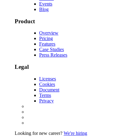
Events
Blog
Product
Overview
Pricing
Features
Case Studies
Press Releases
Legal
Licenses
Cookies
Document
Terms
Privacy
Looking for new career?
We're hiring