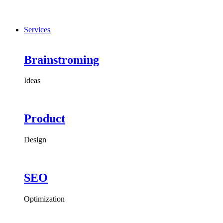
Services
Brainstroming
Ideas
Product
Design
SEO
Optimization