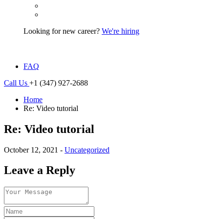
Looking for new career?
We're hiring
FAQ
Call Us
+1 (347) 927-2688
Home
Re: Video tutorial
Re: Video tutorial
October 12, 2021 -
Uncategorized
Leave a Reply