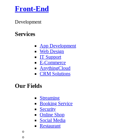
Front-End
Development
Services
App Development
Web Design
IT Support
E-Commerce
AnythingCloud
CRM Solutions
Our Fields
Streaming
Booking Service
Security
Online Shop
Social Media
Restaurant