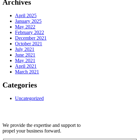
Archives
April 2025
January 2025
May 2022
February 2022
December 2021
October 2021
July 2021
June 2021
May 2021
April 2021
March 2021
Categories
Uncategorized
We provide the expertise and support to
propel your business forward.