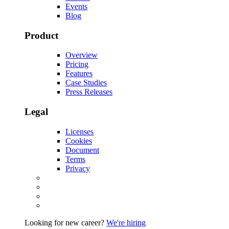
Events
Blog
Product
Overview
Pricing
Features
Case Studies
Press Releases
Legal
Licenses
Cookies
Document
Terms
Privacy
Looking for new career?
We're hiring