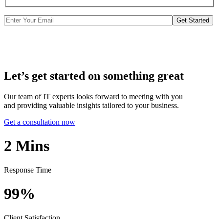
Get Started
Let’s get started on something great
Our team of IT experts looks forward to meeting with you
and providing valuable insights tailored to your business.
Get a consultation now
2
Mins
Response Time
99%
Client Satisfaction