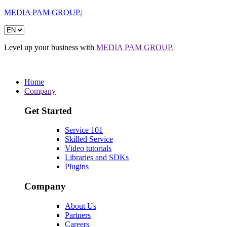
MEDIA PAM GROUP.|
Level up your business with
MEDIA PAM GROUP.|
Home
Company
Get Started
Service 101
Skilled Service
Video tutorials
Libraries and SDKs
Plugins
Company
About Us
Partners
Careers