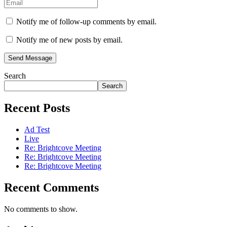
Notify me of follow-up comments by email.
Notify me of new posts by email.
Send Message
Search
Search
Recent Posts
Ad Test
Live
Re: Brightcove Meeting
Re: Brightcove Meeting
Re: Brightcove Meeting
Recent Comments
No comments to show.