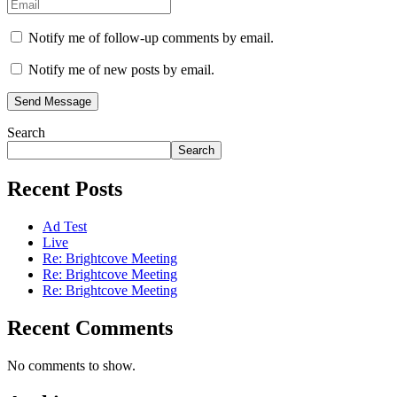
Notify me of follow-up comments by email.
Notify me of new posts by email.
Send Message
Search
Search
Recent Posts
Ad Test
Live
Re: Brightcove Meeting
Re: Brightcove Meeting
Re: Brightcove Meeting
Recent Comments
No comments to show.