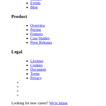
Events
Blog
Product
Overview
Pricing
Features
Case Studies
Press Releases
Legal
Licenses
Cookies
Document
Terms
Privacy
Looking for new career?
We're hiring