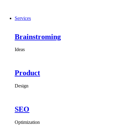
Services
Brainstroming
Ideas
Product
Design
SEO
Optimization