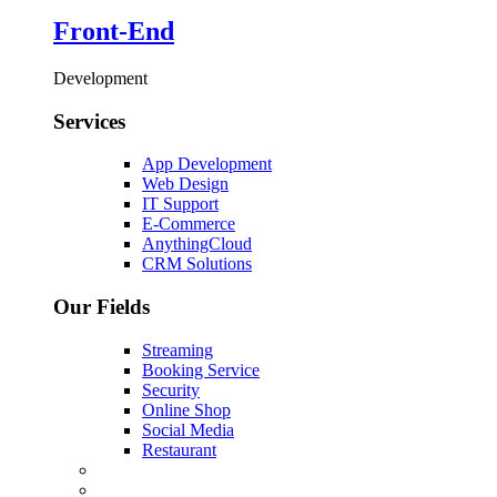
Front-End
Development
Services
App Development
Web Design
IT Support
E-Commerce
AnythingCloud
CRM Solutions
Our Fields
Streaming
Booking Service
Security
Online Shop
Social Media
Restaurant