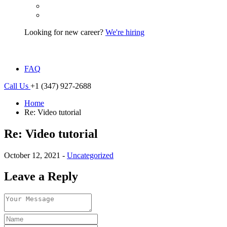
Looking for new career?
We're hiring
FAQ
Call Us
+1 (347) 927-2688
Home
Re: Video tutorial
Re: Video tutorial
October 12, 2021 -
Uncategorized
Leave a Reply