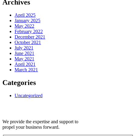
Archives
April 2025
January 2025
May 2022
February 2022
December 2021
October 2021
July 2021
June 2021
May 2021
April 2021
March 2021
Categories
Uncategorized
We provide the expertise and support to
propel your business forward.