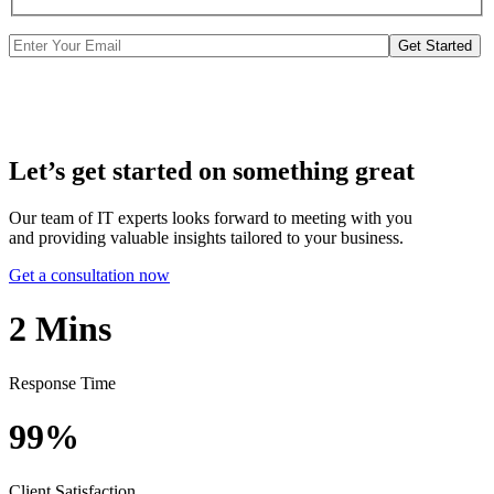
Get Started
Let’s get started on something great
Our team of IT experts looks forward to meeting with you
and providing valuable insights tailored to your business.
Get a consultation now
2
Mins
Response Time
99%
Client Satisfaction