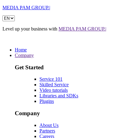
MEDIA PAM GROUP.|
Level up your business with
MEDIA PAM GROUP.|
Home
Company
Get Started
Service 101
Skilled Service
Video tutorials
Libraries and SDKs
Plugins
Company
About Us
Partners
Careers