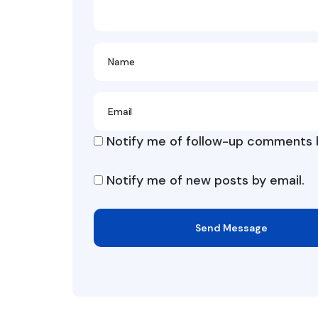
Notify me of follow-up comments b
Notify me of new posts by email.
Send Message