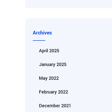
Archives
April 2025
January 2025
May 2022
February 2022
December 2021