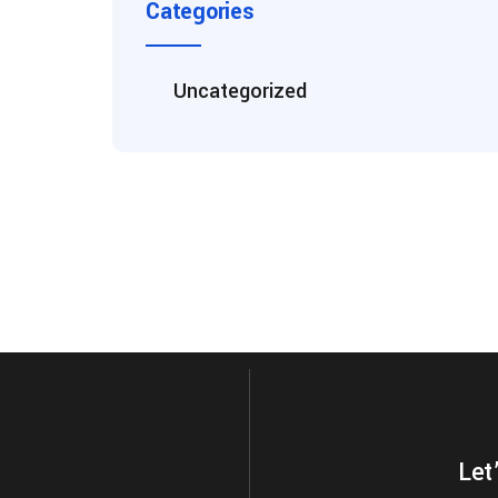
Categories
Uncategorized
Let