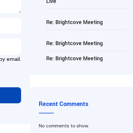
Live
Re: Brightcove Meeting
Re: Brightcove Meeting
Re: Brightcove Meeting
y email.
Recent Comments
No comments to show.