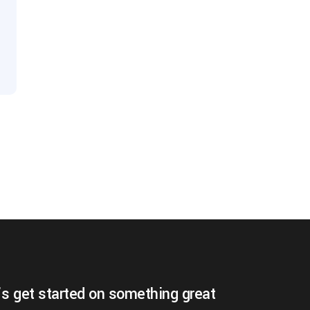
’s get started on something great