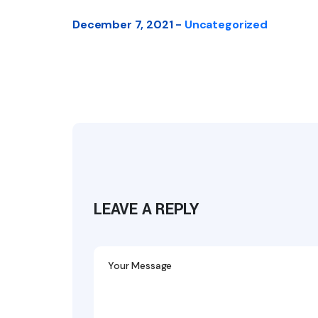
December 7, 2021 -
Uncategorized
LEAVE A REPLY