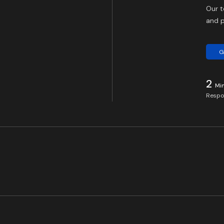
Our t
and p
G
2
Mi
Respo