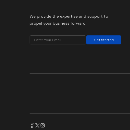
We provide the expertise and support to
propel your business forward.
Get Started