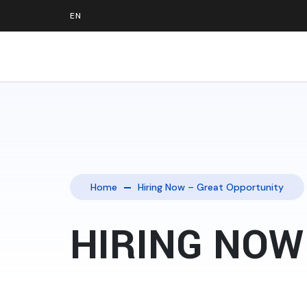
Home
Hiring Now – Great Opportunity
HIRING NOW