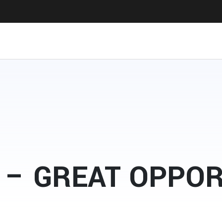
 – GREAT OPPO