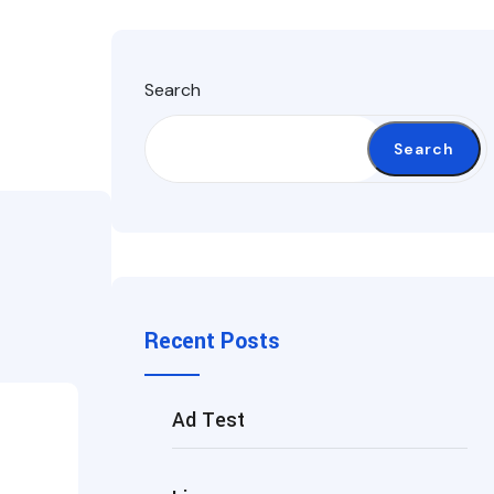
Search
Search
Recent Posts
Ad Test