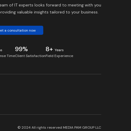
eam of IT experts looks forward to meeting with you
roviding valuable insights tailored to your business.
et a consultation now
99%
8+
ns
Years
nse Time
Client Satisfaction
Field Experience
© 2024 All rights reserved
MEDIA PAM GROUP LLC