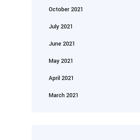
October 2021
July 2021
June 2021
May 2021
April 2021
March 2021