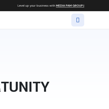
Level up your business with
MEDIA PAM GROUP.|
RTUNITY