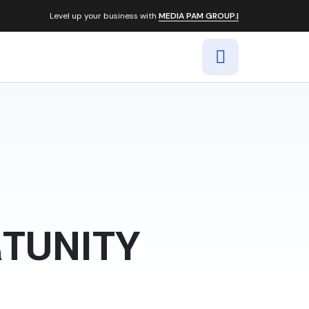
Level up your business with
MEDIA PAM GROUP.|
RTUNITY