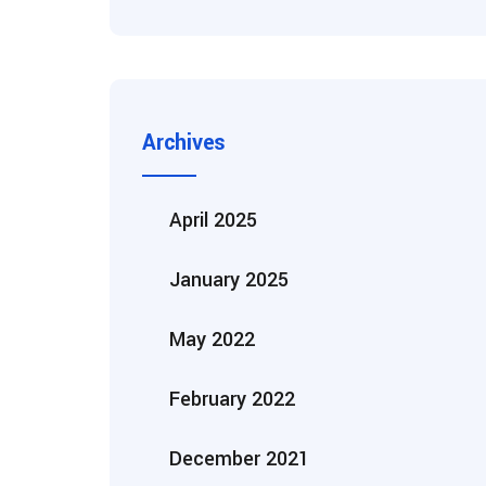
Archives
April 2025
January 2025
May 2022
February 2022
December 2021