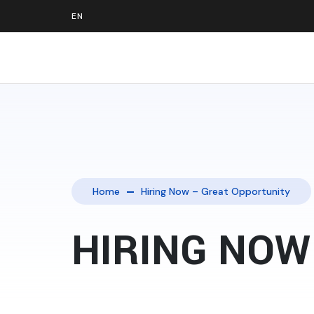
Home
Hiring Now – Great Opportunity
HIRING NOW