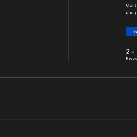
Our t
and p
G
2
Mi
Respo