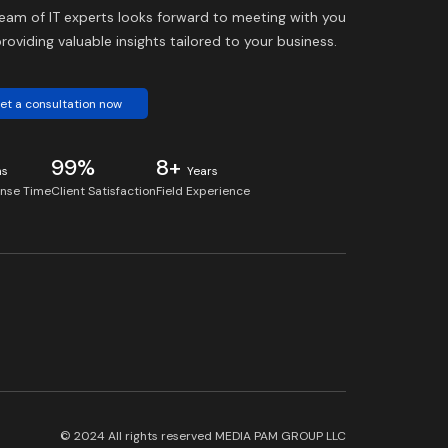
eam of IT experts looks forward to meeting with you
roviding valuable insights tailored to your business.
et a consultation now
99%
8+
ns
Years
nse Time
Client Satisfaction
Field Experience
© 2024 All rights reserved
MEDIA PAM GROUP LLC