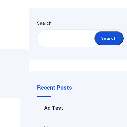
Search
Search
Recent Posts
Ad Test