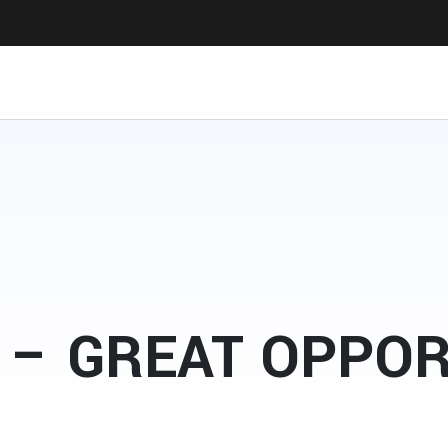
 – GREAT OPPO