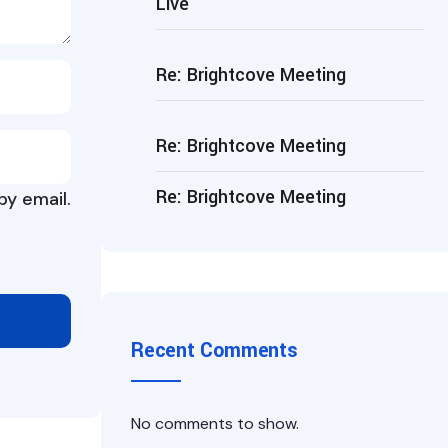
Live
Re: Brightcove Meeting
Re: Brightcove Meeting
Re: Brightcove Meeting
y email.
Recent Comments
No comments to show.