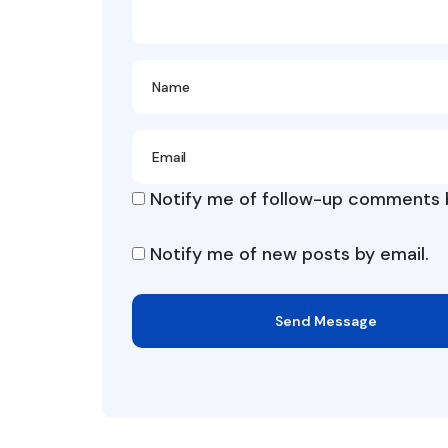
Notify me of follow-up comments b
Notify me of new posts by email.
Send Message