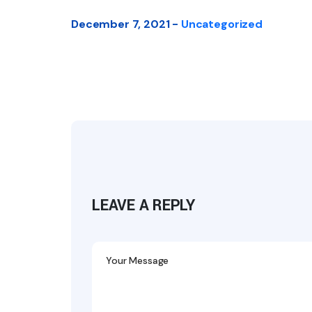
December 7, 2021 -
Uncategorized
LEAVE A REPLY