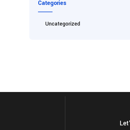
Categories
Uncategorized
Let