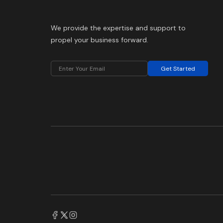
We provide the expertise and support to
propel your business forward.
Get Started