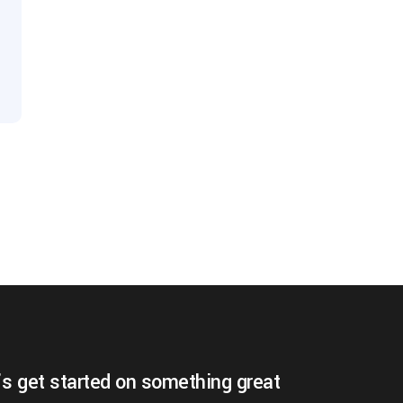
’s get started on something great