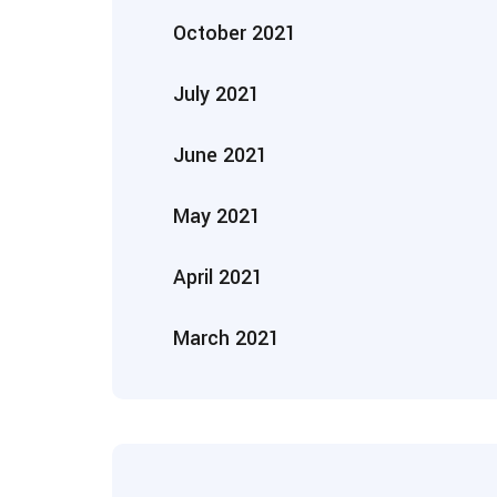
October 2021
July 2021
June 2021
May 2021
April 2021
March 2021