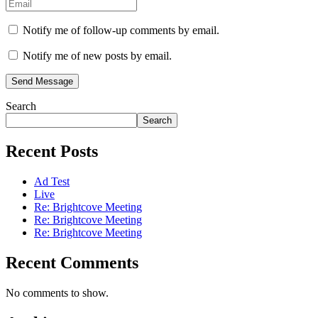
Notify me of follow-up comments by email.
Notify me of new posts by email.
Send Message
Search
Search
Recent Posts
Ad Test
Live
Re: Brightcove Meeting
Re: Brightcove Meeting
Re: Brightcove Meeting
Recent Comments
No comments to show.