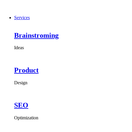
Services
Brainstroming
Ideas
Product
Design
SEO
Optimization