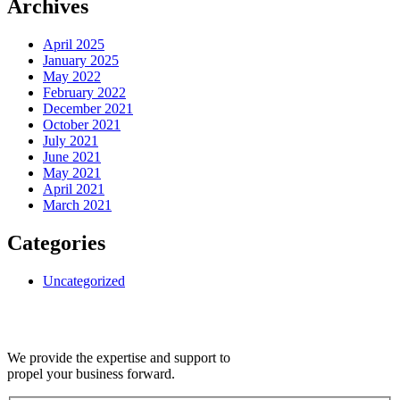
Archives
April 2025
January 2025
May 2022
February 2022
December 2021
October 2021
July 2021
June 2021
May 2021
April 2021
March 2021
Categories
Uncategorized
We provide the expertise and support to
propel your business forward.