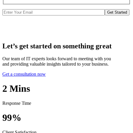
Get Started
Let’s get started on something great
Our team of IT experts looks forward to meeting with you
and providing valuable insights tailored to your business.
Get a consultation now
2
Mins
Response Time
99%
Client Satisfaction