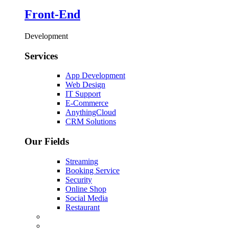
Front-End
Development
Services
App Development
Web Design
IT Support
E-Commerce
AnythingCloud
CRM Solutions
Our Fields
Streaming
Booking Service
Security
Online Shop
Social Media
Restaurant