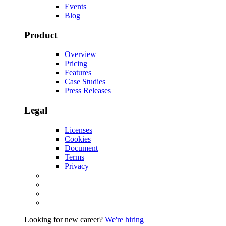
Events
Blog
Product
Overview
Pricing
Features
Case Studies
Press Releases
Legal
Licenses
Cookies
Document
Terms
Privacy
Looking for new career?
We're hiring