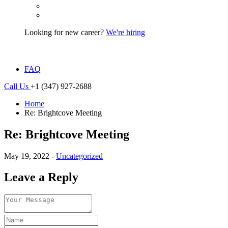
Looking for new career?
We're hiring
FAQ
Call Us
+1 (347) 927-2688
Home
Re: Brightcove Meeting
Re: Brightcove Meeting
May 19, 2022 -
Uncategorized
Leave a Reply