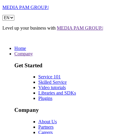
MEDIA PAM GROUP.|
Level up your business with
MEDIA PAM GROUP.|
Home
Company
Get Started
Service 101
Skilled Service
Video tutorials
Libraries and SDKs
Plugins
Company
About Us
Partners
Careers